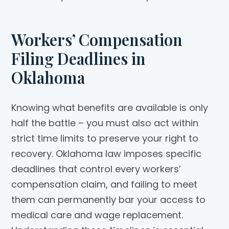
Workers’ Compensation
Filing Deadlines in
Oklahoma
Knowing what benefits are available is only
half the battle – you must also act within
strict time limits to preserve your right to
recovery. Oklahoma law imposes specific
deadlines that control every workers’
compensation claim, and failing to meet
them can permanently bar your access to
medical care and wage replacement.