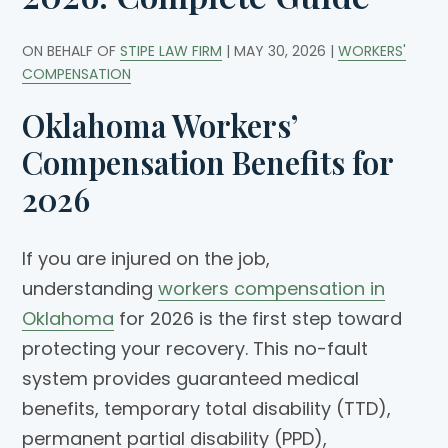
ON BEHALF OF
STIPE LAW FIRM
|
MAY 30, 2026
|
WORKERS'
COMPENSATION
Oklahoma Workers’
Compensation Benefits for
2026
If you are injured on the job,
understanding
workers compensation in
Oklahoma
for 2026 is the first step toward
protecting your recovery. This no-fault
system provides guaranteed medical
benefits, temporary total disability (TTD),
permanent partial disability (PPD),