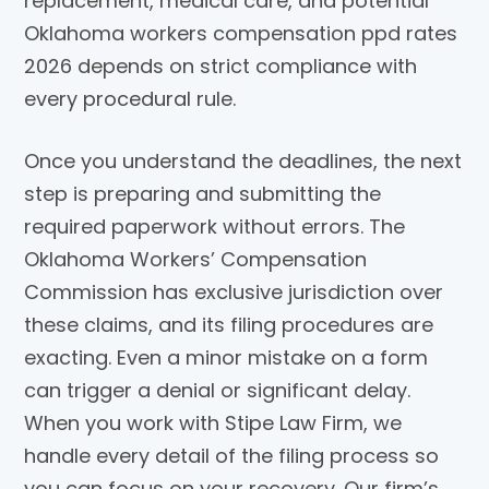
replacement, medical care, and potential
Oklahoma workers compensation ppd rates
2026 depends on strict compliance with
every procedural rule.
Once you understand the deadlines, the next
step is preparing and submitting the
required paperwork without errors. The
Oklahoma Workers’ Compensation
Commission has exclusive jurisdiction over
these claims, and its filing procedures are
exacting. Even a minor mistake on a form
can trigger a denial or significant delay.
When you work with Stipe Law Firm, we
handle every detail of the filing process so
you can focus on your recovery. Our firm’s