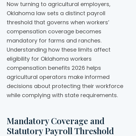
Now turning to agricultural employers,
Oklahoma law sets a distinct payroll
threshold that governs when workers’
compensation coverage becomes
mandatory for farms and ranches.
Understanding how these limits affect
eligibility for Oklahoma workers
compensation benefits 2026 helps
agricultural operators make informed
decisions about protecting their workforce
while complying with state requirements.
Mandatory Coverage and
Statutory Payroll Threshold