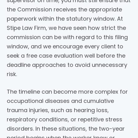
supervisor on time, you must still ensure that
the Commission receives the appropriate
paperwork within the statutory window. At
Stipe Law Firm, we have seen how strict the
commission can be with regard to this filing
window, and we encourage every client to
seek a free case evaluation well before the
deadline approaches to avoid unnecessary
risk.
The timeline can become more complex for
occupational diseases and cumulative
trauma injuries, such as hearing loss,
respiratory conditions, or repetitive stress
disorders. In these situations, the two-year
period begins when the worker knew or