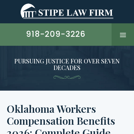
Skip
to
content
918-209-3226
PURSUING JUSTICE FOR OVER SEVEN
DECADES
Oklahoma Workers
Compensation Benefits
2026: Complete Guide