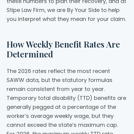
these numbers to plan their recovery, and at
Stipe Law Firm, we are By Your Side to help
you interpret what they mean for your claim.
How Weekly Benefit Rates Are
Determined
The 2026 rates reflect the most recent
SAWW data, but the statutory formulas
remain consistent from year to year.
Temporary total disability (TTD) benefits are
generally pegged at a percentage of the
worker’s average weekly wage, but they
cannot exceed the state’s maximum cap.
For 2026, the maximum weekly TTD rate