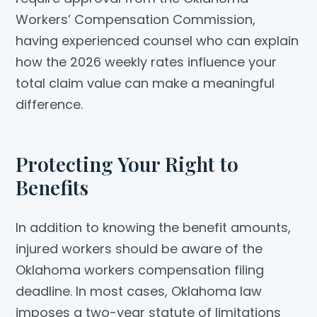
Workers’ Compensation Commission,
having experienced counsel who can explain
how the 2026 weekly rates influence your
total claim value can make a meaningful
difference.
Protecting Your Right to
Benefits
In addition to knowing the benefit amounts,
injured workers should be aware of the
Oklahoma workers compensation filing
deadline. In most cases, Oklahoma law
imposes a two-year statute of limitations