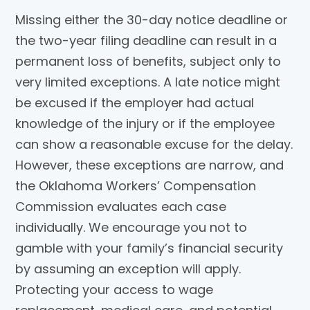
Missing either the 30-day notice deadline or
the two-year filing deadline can result in a
permanent loss of benefits, subject only to
very limited exceptions. A late notice might
be excused if the employer had actual
knowledge of the injury or if the employee
can show a reasonable excuse for the delay.
However, these exceptions are narrow, and
the Oklahoma Workers’ Compensation
Commission evaluates each case
individually. We encourage you not to
gamble with your family’s financial security
by assuming an exception will apply.
Protecting your access to wage