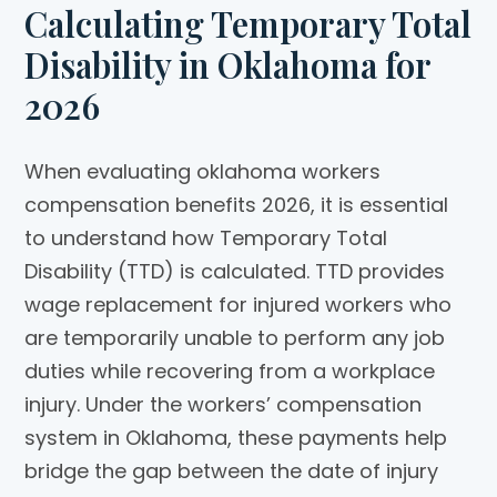
Calculating Temporary Total
Disability in Oklahoma for
2026
When evaluating oklahoma workers
compensation benefits 2026, it is essential
to understand how Temporary Total
Disability (TTD) is calculated. TTD provides
wage replacement for injured workers who
are temporarily unable to perform any job
duties while recovering from a workplace
injury. Under the workers’ compensation
system in Oklahoma, these payments help
bridge the gap between the date of injury