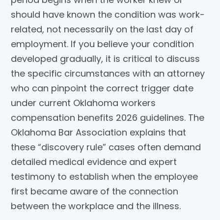
should have known the condition was work-
related, not necessarily on the last day of
employment. If you believe your condition
developed gradually, it is critical to discuss
the specific circumstances with an attorney
who can pinpoint the correct trigger date
under current Oklahoma workers
compensation benefits 2026 guidelines. The
Oklahoma Bar Association explains that
these “discovery rule” cases often demand
detailed medical evidence and expert
testimony to establish when the employee
first became aware of the connection
between the workplace and the illness.