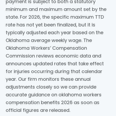
payment is subject to both a statutory
minimum and maximum amount set by the
state. For 2026, the specific maximum TTD
rate has not yet been finalized, but it is
typically adjusted each year based on the
Oklahoma average weekly wage. The
Oklahoma Workers’ Compensation
Commission reviews economic data and
announces updated rates that take effect
for injuries occurring during that calendar
year. Our firm monitors these annual
adjustments closely so we can provide
accurate guidance on oklahoma workers
compensation benefits 2026 as soon as
official figures are released.