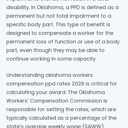
disability. In Oklahoma, a PPD is defined as a
permanent but not total impairment to a
specific body part. This type of benefit is
designed to compensate a worker for the
permanent loss of function or use of a body
part, even though they may be able to
continue working in some capacity.
Understanding oklahoma workers
compensation ppd rates 2026 is critical for
calculating your award. The Oklahoma
Workers’ Compensation Commission is
responsible for setting the rates, which are
typically calculated as a percentage of the
state’s average weekly wage (SAWW),