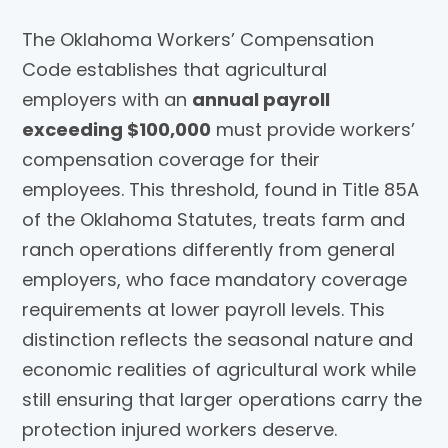
The Oklahoma Workers’ Compensation
Code establishes that agricultural
employers with an
annual payroll
exceeding $100,000
must provide workers’
compensation coverage for their
employees. This threshold, found in Title 85A
of the Oklahoma Statutes, treats farm and
ranch operations differently from general
employers, who face mandatory coverage
requirements at lower payroll levels. This
distinction reflects the seasonal nature and
economic realities of agricultural work while
still ensuring that larger operations carry the
protection injured workers deserve.