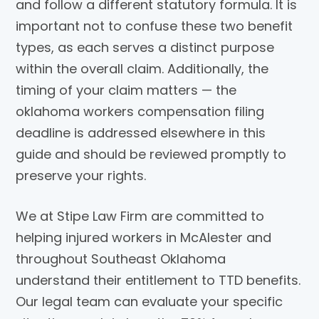
and follow a different statutory formula. It is
important not to confuse these two benefit
types, as each serves a distinct purpose
within the overall claim. Additionally, the
timing of your claim matters — the
oklahoma workers compensation filing
deadline is addressed elsewhere in this
guide and should be reviewed promptly to
preserve your rights.
We at Stipe Law Firm are committed to
helping injured workers in McAlester and
throughout Southeast Oklahoma
understand their entitlement to TTD benefits.
Our legal team can evaluate your specific