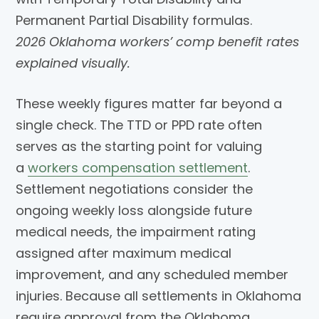
2026 Oklahoma workers’ comp benefit rates
explained visually.
These weekly figures matter far beyond a
single check. The TTD or PPD rate often
serves as the starting point for valuing
a
workers compensation settlement
.
Settlement negotiations consider the
ongoing weekly loss alongside future
medical needs, the impairment rating
assigned after maximum medical
improvement, and any scheduled member
injuries. Because all settlements in Oklahoma
require approval from the Oklahoma