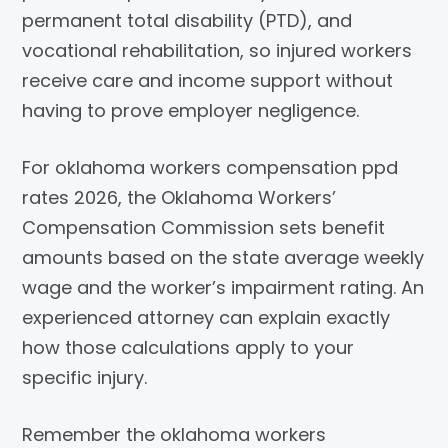
permanent total disability (PTD), and
vocational rehabilitation, so injured workers
receive care and income support without
having to prove employer negligence.
For oklahoma workers compensation ppd
rates 2026, the Oklahoma Workers’
Compensation Commission sets benefit
amounts based on the state average weekly
wage and the worker’s impairment rating. An
experienced attorney can explain exactly
how those calculations apply to your
specific injury.
Remember the oklahoma workers