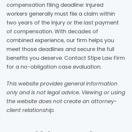
compensation filing deadline: injured
workers generally must file a claim within
two years of the injury or the last payment
of compensation. With decades of
combined experience, our firm helps you
meet those deadlines and secure the full
benefits you deserve. Contact Stipe Law Firm
for a no-obligation case evaluation.
This website provides general information
only and is not legal advice. Viewing or using
the website does not create an attorney-
client relationship.