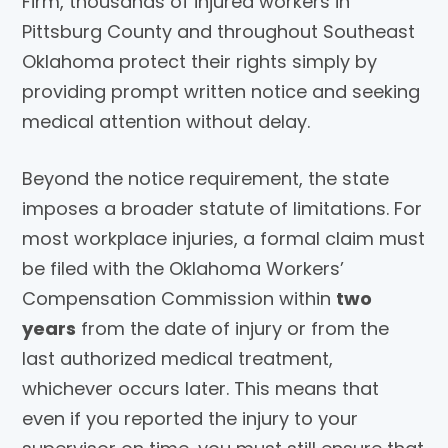
Firm, thousands of injured workers in
Pittsburg County and throughout Southeast
Oklahoma protect their rights simply by
providing prompt written notice and seeking
medical attention without delay.
Beyond the notice requirement, the state
imposes a broader statute of limitations. For
most workplace injuries, a formal claim must
be filed with the Oklahoma Workers’
Compensation Commission within
two
years
from the date of injury or from the
last authorized medical treatment,
whichever occurs later. This means that
even if you reported the injury to your