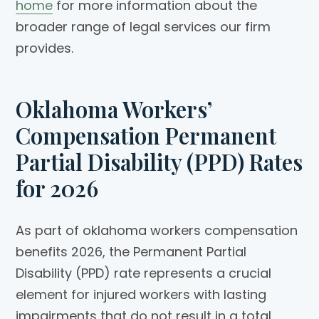
home
for more information about the
broader range of legal services our firm
provides.
Oklahoma Workers’
Compensation Permanent
Partial Disability (PPD) Rates
for 2026
As part of oklahoma workers compensation
benefits 2026, the Permanent Partial
Disability (PPD) rate represents a crucial
element for injured workers with lasting
impairments that do not result in a total