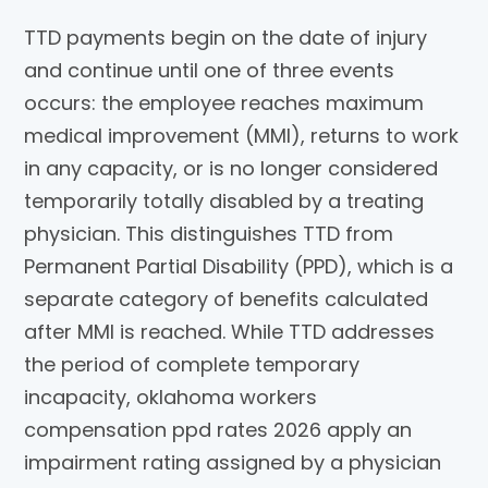
TTD payments begin on the date of injury
and continue until one of three events
occurs: the employee reaches maximum
medical improvement (MMI), returns to work
in any capacity, or is no longer considered
temporarily totally disabled by a treating
physician. This distinguishes TTD from
Permanent Partial Disability (PPD), which is a
separate category of benefits calculated
after MMI is reached. While TTD addresses
the period of complete temporary
incapacity, oklahoma workers
compensation ppd rates 2026 apply an
impairment rating assigned by a physician