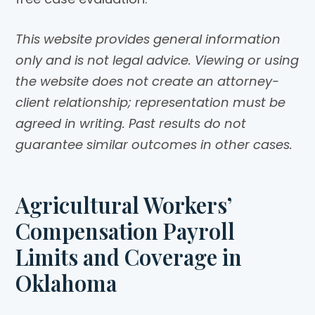
This website provides general information
only and is not legal advice. Viewing or using
the website does not create an attorney-
client relationship; representation must be
agreed in writing. Past results do not
guarantee similar outcomes in other cases.
Agricultural Workers’
Compensation Payroll
Limits and Coverage in
Oklahoma