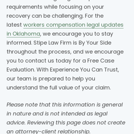
requirements while focusing on your
recovery can be challenging. For the
latest
workers compensation legal updates
in Oklahoma
, we encourage you to stay
informed. Stipe Law Firm is By Your Side
throughout the process, and we encourage
you to contact us today for a Free Case
Evaluation. With Experience You Can Trust,
our team is prepared to help you
understand the full value of your claim.
Please note that this information is general
in nature and is not intended as legal
advice. Reviewing this page does not create
an attorney-client relationship.