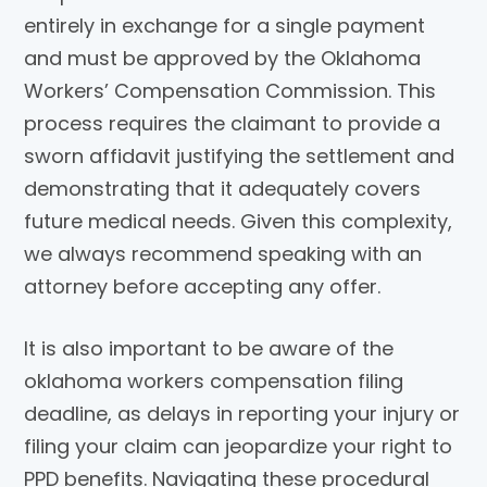
entirely in exchange for a single payment
and must be approved by the Oklahoma
Workers’ Compensation Commission. This
process requires the claimant to provide a
sworn affidavit justifying the settlement and
demonstrating that it adequately covers
future medical needs. Given this complexity,
we always recommend speaking with an
attorney before accepting any offer.
It is also important to be aware of the
oklahoma workers compensation filing
deadline, as delays in reporting your injury or
filing your claim can jeopardize your right to
PPD benefits. Navigating these procedural