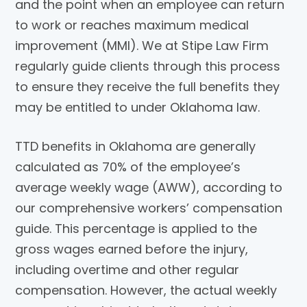
and the point when an employee can return
to work or reaches maximum medical
improvement (MMI). We at Stipe Law Firm
regularly guide clients through this process
to ensure they receive the full benefits they
may be entitled to under Oklahoma law.
TTD benefits in Oklahoma are generally
calculated as 70% of the employee’s
average weekly wage (AWW), according to
our comprehensive workers’ compensation
guide. This percentage is applied to the
gross wages earned before the injury,
including overtime and other regular
compensation. However, the actual weekly