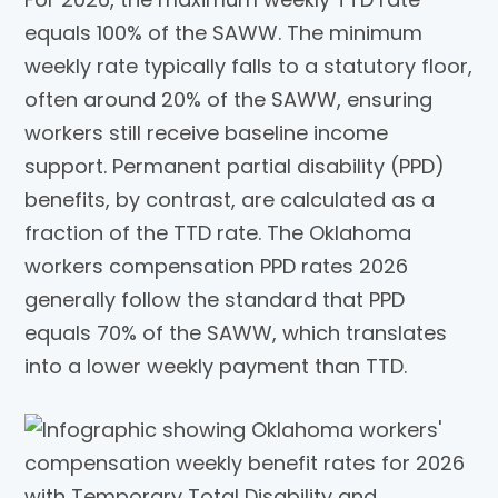
equals 100% of the SAWW. The minimum
weekly rate typically falls to a statutory floor,
often around 20% of the SAWW, ensuring
workers still receive baseline income
support. Permanent partial disability (PPD)
benefits, by contrast, are calculated as a
fraction of the TTD rate. The Oklahoma
workers compensation PPD rates 2026
generally follow the standard that PPD
equals 70% of the SAWW, which translates
into a lower weekly payment than TTD.