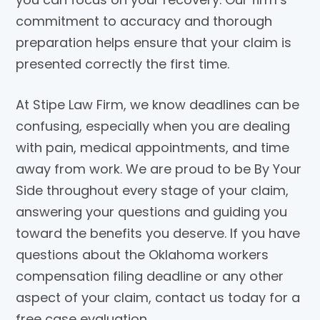
commitment to accuracy and thorough
preparation helps ensure that your claim is
presented correctly the first time.
At Stipe Law Firm, we know deadlines can be
confusing, especially when you are dealing
with pain, medical appointments, and time
away from work. We are proud to be By Your
Side throughout every stage of your claim,
answering your questions and guiding you
toward the benefits you deserve. If you have
questions about the Oklahoma workers
compensation filing deadline or any other
aspect of your claim, contact us today for a
free case evaluation.