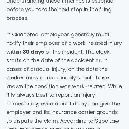
Understanding these timelines is essential
before you take the next step in the filing
process.
In Oklahoma, employees generally must
notify their employer of a work-related injury
within
30 days
of the incident. The clock
starts on the date of the accident or, in
cases of gradual injury, on the date the
worker knew or reasonably should have
known the condition was work-related. While
it is always best to report an injury
immediately, even a brief delay can give the
employer and its insurance carrier grounds
to dispute the claim. According to Stipe Law