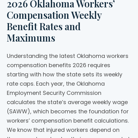
2026 Oklahoma Workers’
Compensation Weekly
Benefit Rates and
Maximums
Understanding the latest Oklahoma workers
compensation benefits 2026 requires
starting with how the state sets its weekly
rate caps. Each year, the Oklahoma
Employment Security Commission
calculates the state’s average weekly wage
(SAWW), which becomes the foundation for
workers’ compensation benefit calculations.
We know that injured workers depend on