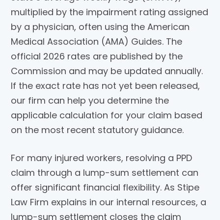
multiplied by the impairment rating assigned
by a physician, often using the American
Medical Association (AMA) Guides. The
official 2026 rates are published by the
Commission and may be updated annually.
If the exact rate has not yet been released,
our firm can help you determine the
applicable calculation for your claim based
on the most recent statutory guidance.
For many injured workers, resolving a PPD
claim through a lump-sum settlement can
offer significant financial flexibility. As Stipe
Law Firm explains in our internal resources, a
lump-sum settlement closes the claim