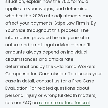
situation, explain how the 70% formula
applies to your wages, and determine
whether the 2026 rate adjustments may
affect your payments. Stipe Law Firm is By
Your Side throughout this process. The
information provided here is general in
nature and is not legal advice — benefit
amounts always depend on individual
circumstances and official rate
determinations by the Oklahoma Workers’
Compensation Commission. To discuss your
case in detail, contact us for a Free Case
Evaluation. For related questions about
personal injury or wrongful death matters,
see our FAQ on
return to nature funeral