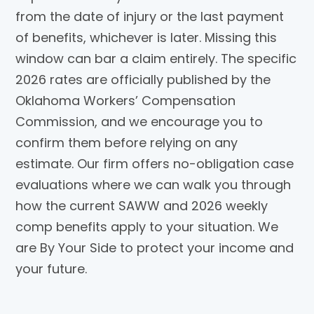
from the date of injury or the last payment
of benefits, whichever is later. Missing this
window can bar a claim entirely. The specific
2026 rates are officially published by the
Oklahoma Workers’ Compensation
Commission, and we encourage you to
confirm them before relying on any
estimate. Our firm offers no-obligation case
evaluations where we can walk you through
how the current SAWW and 2026 weekly
comp benefits apply to your situation. We
are By Your Side to protect your income and
your future.