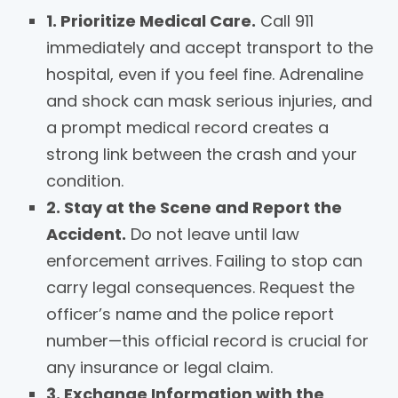
1. Prioritize Medical Care.
Call 911
immediately and accept transport to the
hospital, even if you feel fine. Adrenaline
and shock can mask serious injuries, and
a prompt medical record creates a
strong link between the crash and your
condition.
2. Stay at the Scene and Report the
Accident.
Do not leave until law
enforcement arrives. Failing to stop can
carry legal consequences. Request the
officer’s name and the police report
number—this official record is crucial for
any insurance or legal claim.
3. Exchange Information with the