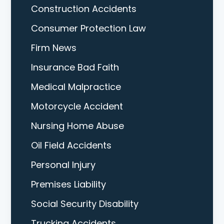
Construction Accidents
Consumer Protection Law
Firm News
Insurance Bad Faith
Medical Malpractice
Motorcycle Accident
Nursing Home Abuse
Oil Field Accidents
Personal Injury
Premises Liability
Social Security Disability
Trucking Accidents