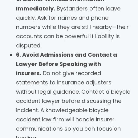
Immediately.
Bystanders often leave
quickly. Ask for names and phone
numbers while they are still nearby—their
accounts can be powerful if liability is
disputed.
6. Avoid Admissions and Contact a
Lawyer Before Speaking with
Insurers.
Do not give recorded
statements to insurance adjusters
without legal guidance. Contact a bicycle
accident lawyer before discussing the
incident. A knowledgeable bicycle
accident law firm will handle insurer
communications so you can focus on
healing.