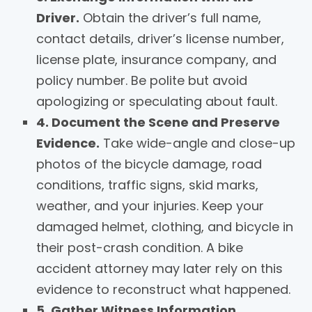
Driver.
Obtain the driver’s full name,
contact details, driver’s license number,
license plate, insurance company, and
policy number. Be polite but avoid
apologizing or speculating about fault.
4. Document the Scene and Preserve
Evidence.
Take wide-angle and close-up
photos of the bicycle damage, road
conditions, traffic signs, skid marks,
weather, and your injuries. Keep your
damaged helmet, clothing, and bicycle in
their post-crash condition. A bike
accident attorney may later rely on this
evidence to reconstruct what happened.
5. Gather Witness Information