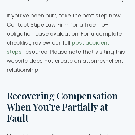
If you’ve been hurt, take the next step now.
Contact Stipe Law Firm for a free, no-
obligation case evaluation. For a complete
checklist, review our full
post accident
steps
resource. Please note that visiting this
website does not create an attorney-client
relationship.
Recovering Compensation
When You’re Partially at
Fault