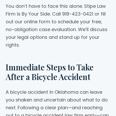
You don’t have to face this alone. Stipe Law
Firm is By Your Side. Call 918-423-0421 or fill
out our online form to schedule your free,
no-obligation case evaluation. We’ll discuss
your legal options and stand up for your
rights.
Immediate Steps to Take
After a Bicycle Accident
A bicycle accident in Oklahoma can leave
you shaken and uncertain about what to do
next. Following a clear plan—and reaching
out to a bicycle accident law firm early—can