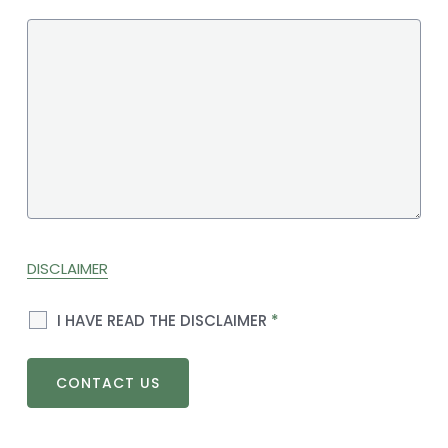
DISCLAIMER
I HAVE READ THE DISCLAIMER
*