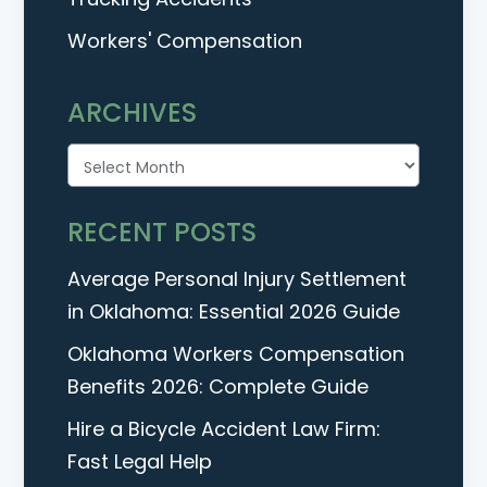
Workers' Compensation
ARCHIVES
Archives
RECENT POSTS
Average Personal Injury Settlement
in Oklahoma: Essential 2026 Guide
Oklahoma Workers Compensation
Benefits 2026: Complete Guide
Hire a Bicycle Accident Law Firm:
Fast Legal Help