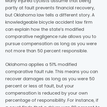
Many injured cyclists assume that being
partly at fault prevents financial recovery,
but Oklahoma law tells a different story. A
knowledgeable bicycle accident law firm
can explain how the state’s modified
comparative negligence rule allows you to
pursue compensation as long as you were
not more than 50 percent responsible.
Oklahoma applies a 51% modified
comparative fault rule. This means you can
recover damages as long as you were 50
percent or less at fault, but your
compensation is reduced by your own
percentage of responsibility. For instance, if