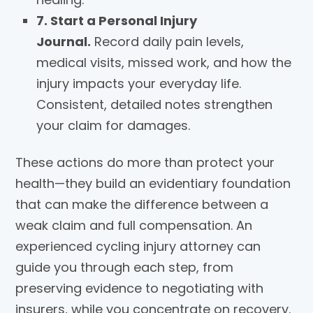
7. Start a Personal Injury
Journal.
Record daily pain levels,
medical visits, missed work, and how the
injury impacts your everyday life.
Consistent, detailed notes strengthen
your claim for damages.
These actions do more than protect your
health—they build an evidentiary foundation
that can make the difference between a
weak claim and full compensation. An
experienced cycling injury attorney can
guide you through each step, from
preserving evidence to negotiating with
insurers, while you concentrate on recovery.