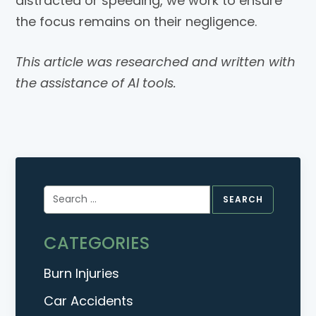
distracted or speeding, we work to ensure
the focus remains on their negligence.
This article was researched and written with
the assistance of AI tools.
Search
for:
CATEGORIES
Burn Injuries
Car Accidents