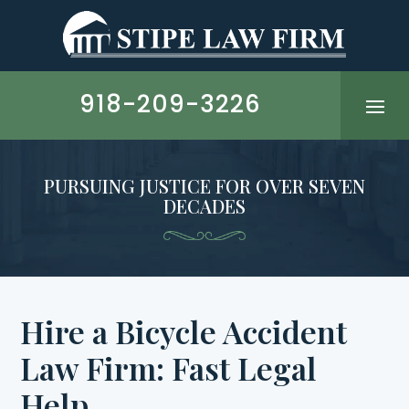
Skip
to
content
918-209-3226
PURSUING JUSTICE FOR OVER SEVEN
DECADES
Hire a Bicycle Accident
Law Firm: Fast Legal
Help