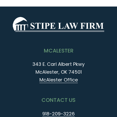
MCALESTER
343 E. Carl Albert Pkwy
McAlester, OK 74501
McAlester Office
CONTACT US
918-209-3226