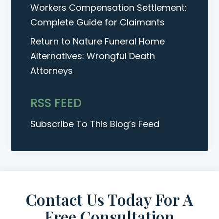
Workers Compensation Settlement:
Complete Guide for Claimants
Return to Nature Funeral Home
Alternatives: Wrongful Death
Attorneys
RSS FEED
Subscribe To This Blog’s Feed
Contact Us Today For A
Free Consultation