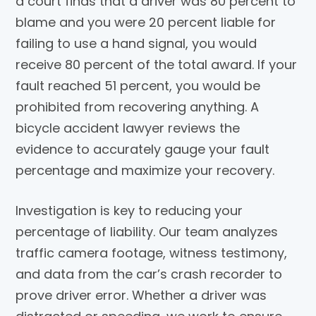
a court finds that a driver was 80 percent to
blame and you were 20 percent liable for
failing to use a hand signal, you would
receive 80 percent of the total award. If your
fault reached 51 percent, you would be
prohibited from recovering anything. A
bicycle accident lawyer reviews the
evidence to accurately gauge your fault
percentage and maximize your recovery.
Investigation is key to reducing your
percentage of liability. Our team analyzes
traffic camera footage, witness testimony,
and data from the car’s crash recorder to
prove driver error. Whether a driver was