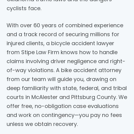
cyclists face.
With over 60 years of combined experience
and a track record of securing millions for
injured clients, a bicycle accident lawyer
from Stipe Law Firm knows how to handle
claims involving driver negligence and right-
of-way violations. A bike accident attorney
from our team will guide you, drawing on
deep familiarity with state, federal, and tribal
courts in McAlester and Pittsburg County. We
offer free, no-obligation case evaluations
and work on contingency—you pay no fees
unless we obtain recovery.