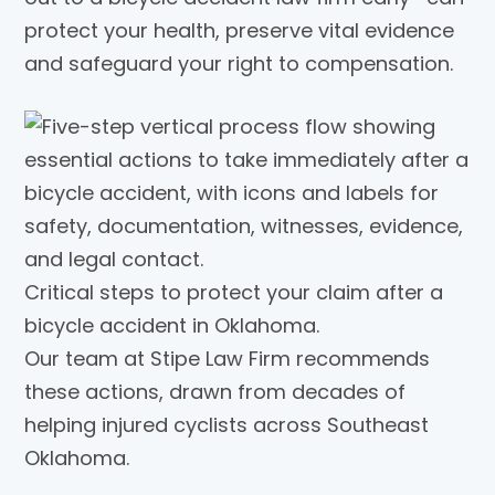
protect your health, preserve vital evidence
and safeguard your right to compensation.
Critical steps to protect your claim after a
bicycle accident in Oklahoma.
Our team at Stipe Law Firm recommends
these actions, drawn from decades of
helping injured cyclists across Southeast
Oklahoma.