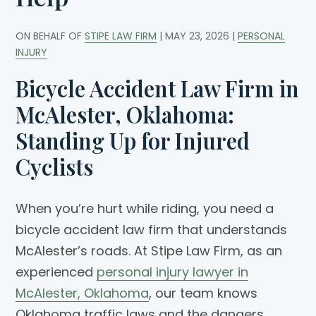
ON BEHALF OF
STIPE LAW FIRM
|
MAY 23, 2026
|
PERSONAL
INJURY
Bicycle Accident Law Firm in
McAlester, Oklahoma:
Standing Up for Injured
Cyclists
When you’re hurt while riding, you need a
bicycle accident law firm that understands
McAlester’s roads. At Stipe Law Firm, as an
experienced
personal injury lawyer in
McAlester, Oklahoma
, our team knows
Oklahoma traffic laws and the dangers