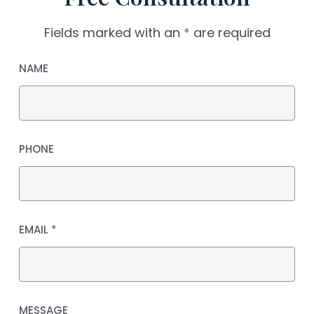
Fields marked with an
*
are required
NAME
PHONE
EMAIL
*
MESSAGE