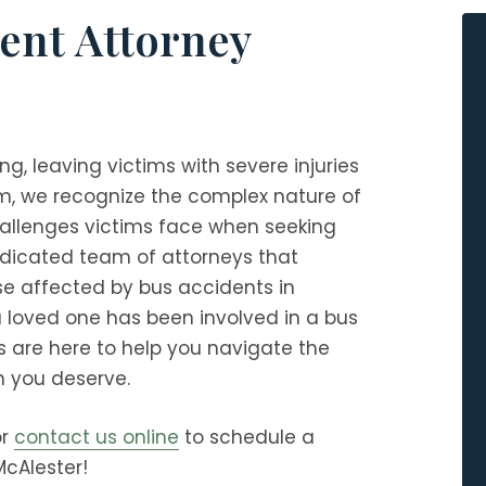
ent Attorney
g, leaving victims with severe injuries
rm
, we recognize the complex nature of
allenges victims face when seeking
dedicated team of attorneys that
ose affected by bus accidents in
a loved one has been involved in a bus
s are here to help you navigate the
 you deserve.
r
contact us online
to schedule a
McAlester!