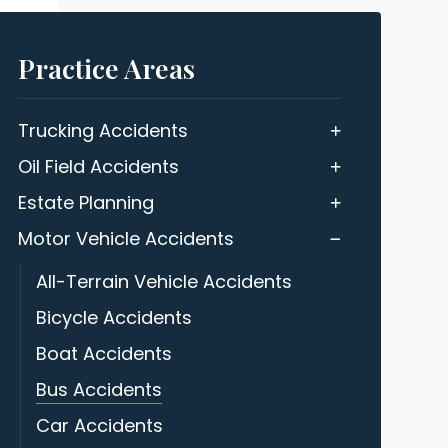
Practice Areas
Trucking Accidents
Oil Field Accidents
Estate Planning
Motor Vehicle Accidents
All-Terrain Vehicle Accidents
Bicycle Accidents
Boat Accidents
Bus Accidents
Car Accidents