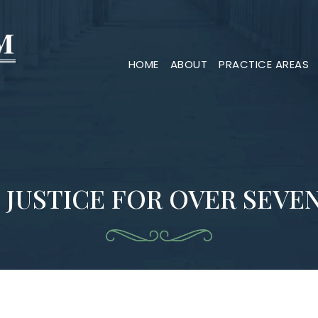
HOME
ABOUT
PRACTICE AREAS
 JUSTICE FOR OVER SEVE