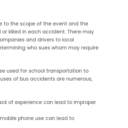
e to the scope of the event and the
 or killed in each accident. There may
ompanies and drivers to local
 determining who sues whom may require
se used for school transportation to
causes of bus accidents are numerous,
lack of experience can lead to improper
 mobile phone use can lead to