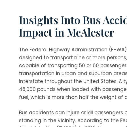
Insights Into Bus Acci
Impact in McAlester
The Federal Highway Administration (FHWA) 
designed to transport nine or more persons, 
capable of transporting 50 or 60 passeng
transportation in urban and suburban areas,
interstate throughout the United States. A 
48,000 pounds when loaded with passengers,
fuel, which is more than half the weight of 
Bus accidents can injure or kill passengers 
standing in the vicinity. According to the Fe