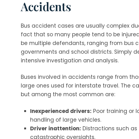
Accidents
Bus accident cases are usually complex du
fact that so many people tend to be injured
be multiple defendants, ranging from bus c
governments and school districts. Simply
intensive investigation and analysis.
Buses involved in accidents range from tho
large ones used for interstate travel. The 
but among the most common are:
Inexperienced drivers:
Poor training or 
handling of large vehicles.
Driver inattention:
Distractions such as
catastrophic oversights.