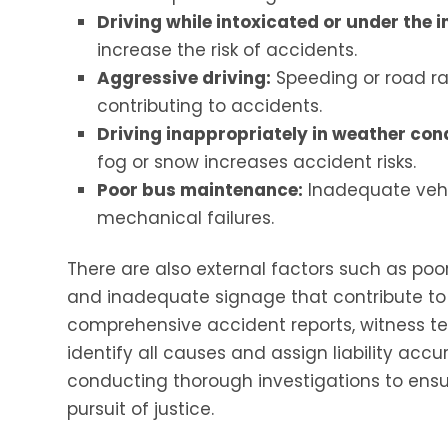
Driving while intoxicated or under the i
increase the risk of accidents.
Aggressive driving:
Speeding or road r
contributing to accidents.
Driving inappropriately in weather cond
fog or snow increases accident risks.
Poor bus maintenance:
Inadequate vehi
mechanical failures.
There are also external factors such as poor
and inadequate signage that contribute to a
comprehensive accident reports, witness te
identify all causes and assign liability accu
conducting thorough investigations to ensur
pursuit of justice.