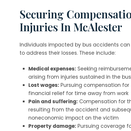
Securing Compensatio
Injuries In McAlester
Individuals impacted by bus accidents can
to address their losses. These include:
Medical expenses:
Seeking reimbursemen
arising from injuries sustained in the bu
Lost wages:
Pursuing compensation for i
financial relief for time away from work
Pain and suffering:
Compensation for th
resulting from the accident and subsequ
noneconomic impact on the victim
Property damage:
Pursuing coverage for