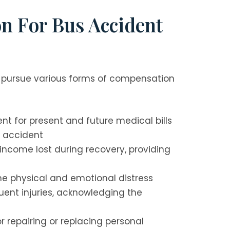
n For Bus Accident
 pursue various forms of compensation
t for present and future medical bills
s accident
ncome lost during recovery, providing
e physical and emotional distress
ent injuries, acknowledging the
 repairing or replacing personal