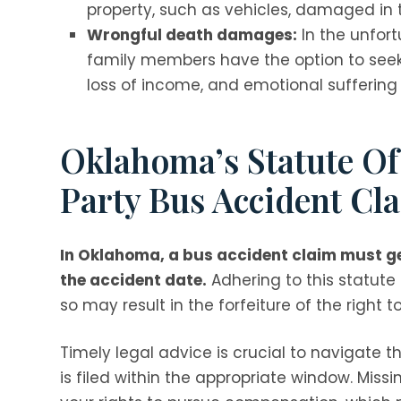
property, such as vehicles, damaged in
Wrongful death damages:
In the unfort
family members have the option to seek
loss of income, and emotional suffering 
Oklahoma’s Statute Of
Party Bus Accident Cl
In Oklahoma, a bus accident claim must gen
the accident date.
Adhering to this statute of
so may result in the forfeiture of the right
Timely legal advice is crucial to navigate 
is filed within the appropriate window. Missi