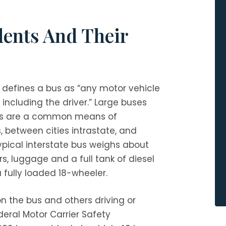
dents And Their
defines a bus as “any motor vehicle
including the driver.” Large buses
ers are a common means of
 between cities intrastate, and
typical interstate bus weighs about
 luggage and a full tank of diesel
a fully loaded 18-wheeler.
on the bus and others driving or
deral Motor Carrier Safety