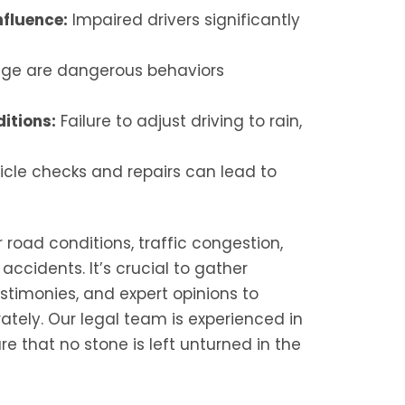
nfluence:
Impaired drivers significantly
age are dangerous behaviors
itions:
Failure to adjust driving to rain,
cle checks and repairs can lead to
 road conditions, traffic congestion,
ccidents. It’s crucial to gather
stimonies, and expert opinions to
rately. Our legal team is experienced in
e that no stone is left unturned in the