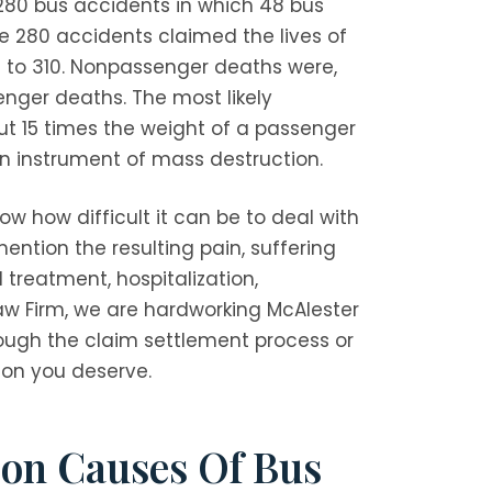
 280 bus accidents in which 48 bus
e 280 accidents claimed the lives of
l to 310. Nonpassenger deaths were,
enger deaths. The most likely
out 15 times the weight of a passenger
an instrument of mass destruction.
ow how difficult it can be to deal with
ention the resulting pain, suffering
reatment, hospitalization,
aw Firm
, we are hardworking McAlester
ough the claim settlement process or
ion you deserve.
on Causes Of Bus