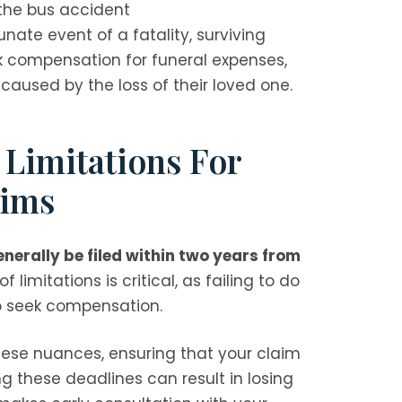
 the bus accident
unate event of a fatality, surviving
 compensation for funeral expenses,
caused by the loss of their loved one.
 Limitations For
aims
erally be filed within two years from
 limitations is critical, as failing to do
 to seek compensation.
these nuances, ensuring that your claim
ng these deadlines can result in losing