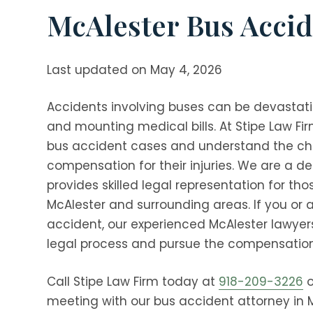
McAlester Bus Accid
Last updated on May 4, 2026
Accidents involving buses can be devastatin
and mounting medical bills. At
Stipe Law Fi
bus accident cases and understand the ch
compensation for their injuries. We are a 
provides skilled legal representation for th
McAlester and surrounding areas. If you or 
accident, our experienced McAlester lawyer
legal process and pursue the compensation
Call
Stipe Law Firm
today at
918-209-3226
o
meeting with our bus accident attorney in 