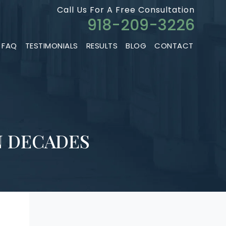
Call Us For A Free Consultation
918-209-3226
FAQ
TESTIMONIALS
RESULTS
BLOG
CONTACT
N DECADES