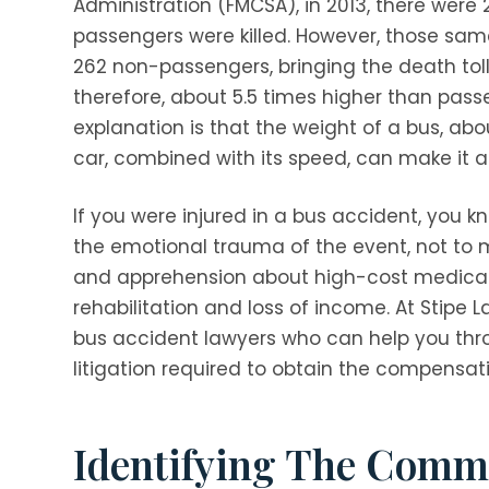
Administration (FMCSA), in 2013, there were
passengers were killed. However, those sam
262 non-passengers, bringing the death tol
therefore, about 5.5 times higher than pass
explanation is that the weight of a bus, ab
car, combined with its speed, can make it 
If you were injured in a bus accident, you kn
the emotional trauma of the event, not to m
and apprehension about high-cost medical t
rehabilitation and loss of income. At
Stipe L
bus accident lawyers who can help you thr
litigation required to obtain the compensat
Identifying The Comm