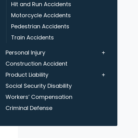
Hit and Run Accidents
Motorcycle Accidents
Pedestrian Accidents
Train Accidents
Personal Injury
Construction Accident
Product Liability
Social Security Disability
Workers’ Compensation
Criminal Defense