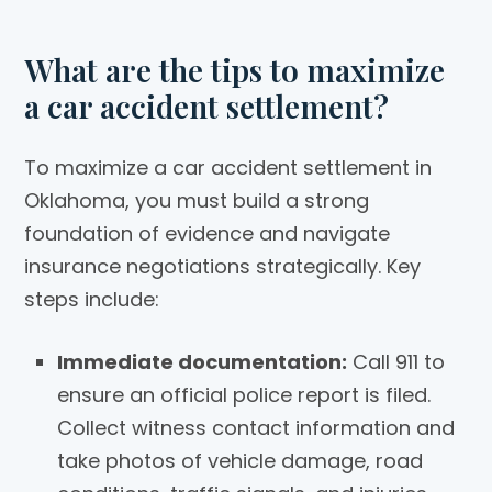
What are the tips to maximize
a car accident settlement?
To maximize a car accident settlement in
Oklahoma, you must build a strong
foundation of evidence and navigate
insurance negotiations strategically. Key
steps include:
Immediate documentation:
Call 911 to
ensure an official police report is filed.
Collect witness contact information and
take photos of vehicle damage, road