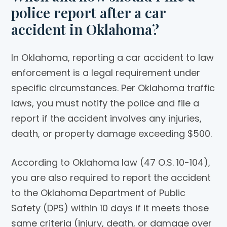
police report after a car
accident in Oklahoma?
In Oklahoma, reporting a car accident to law
enforcement is a legal requirement under
specific circumstances. Per Oklahoma traffic
laws, you must notify the police and file a
report if the accident involves any injuries,
death, or property damage exceeding $500.
According to Oklahoma law (47 O.S. 10-104),
you are also required to report the accident
to the Oklahoma Department of Public
Safety (DPS) within 10 days if it meets those
same criteria (injury, death, or damage over