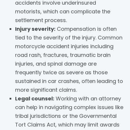
accidents involve underinsured
motorists, which can complicate the
settlement process.
Injury severity:
Compensation is often
tied to the severity of the injury. Common
motorcycle accident injuries including
road rash, fractures, traumatic brain
injuries, and spinal damage are
frequently twice as severe as those
sustained in car crashes, often leading to
more significant claims.
Legal counsel:
Working with an attorney
can help in navigating complex issues like
tribal jurisdictions or the Governmental
Tort Claims Act, which may limit awards