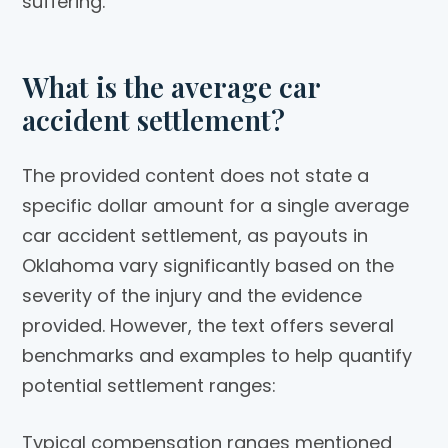
suffering.
What is the average car
accident settlement?
The provided content does not state a
specific dollar amount for a single average
car accident settlement, as payouts in
Oklahoma vary significantly based on the
severity of the injury and the evidence
provided. However, the text offers several
benchmarks and examples to help quantify
potential settlement ranges:
Typical compensation ranges mentioned