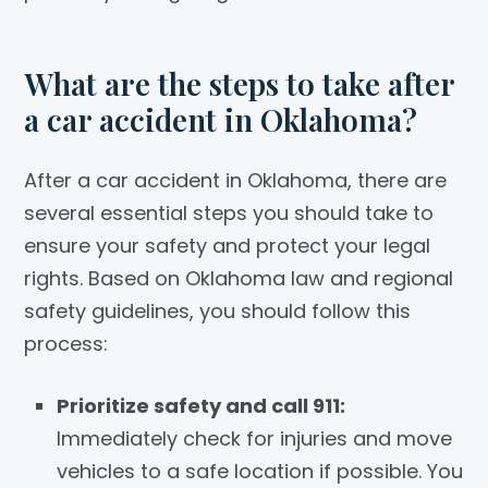
What are the steps to take after
a car accident in Oklahoma?
After a car accident in Oklahoma, there are
several essential steps you should take to
ensure your safety and protect your legal
rights. Based on Oklahoma law and regional
safety guidelines, you should follow this
process:
Prioritize safety and call 911:
Immediately check for injuries and move
vehicles to a safe location if possible. You