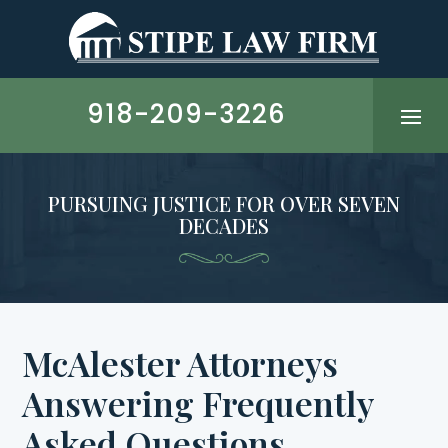
Skip
to
content
918-209-3226
PURSUING JUSTICE FOR OVER SEVEN
DECADES
McAlester Attorneys
Answering Frequently
Asked Questions