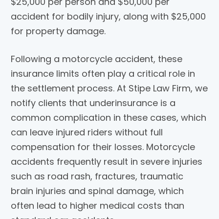
$25,000 per person and $50,000 per
accident for bodily injury, along with $25,000
for property damage.
Following a motorcycle accident, these
insurance limits often play a critical role in
the settlement process. At
Stipe Law Firm
, we
notify clients that underinsurance is a
common complication in these cases, which
can leave injured riders without full
compensation for their losses. Motorcycle
accidents frequently result in severe injuries
such as road rash, fractures, traumatic
brain injuries and spinal damage, which
often lead to higher medical costs than