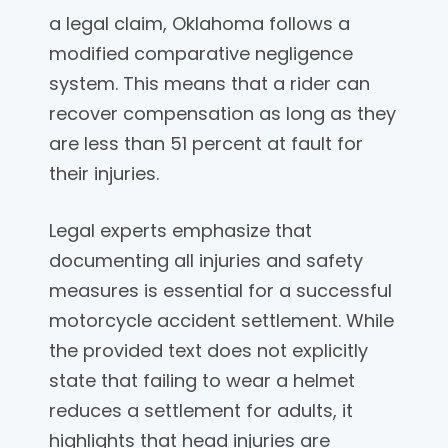
a legal claim, Oklahoma follows a
modified comparative negligence
system. This means that a rider can
recover compensation as long as they
are less than 51 percent at fault for
their injuries.
Legal experts emphasize that
documenting all injuries and safety
measures is essential for a successful
motorcycle accident settlement. While
the provided text does not explicitly
state that failing to wear a helmet
reduces a settlement for adults, it
highlights that head injuries are