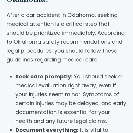
After a car accident in Oklahoma, seeking
medical attention is a critical step that
should be prioritized immediately. According
to Oklahoma safety recommendations and
legal procedures, you should follow these
guidelines regarding medical care:
Seek care promptly:
You should seek a
medical evaluation right away, even if
your injuries seem minor. Symptoms of
certain injuries may be delayed, and early
documentation is essential for your
health and any future legal claims.
Document everything:
It is vital to