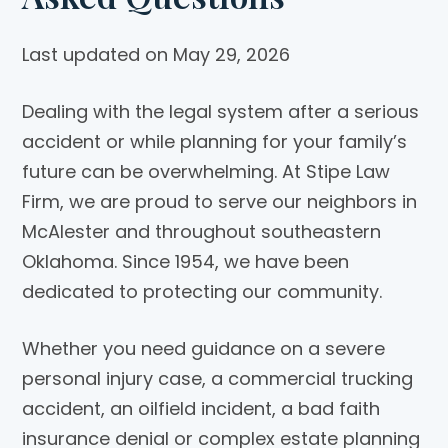
Last updated on May 29, 2026
Dealing with the legal system after a serious
accident or while planning for your family’s
future can be overwhelming. At
Stipe Law
Firm
, we are proud to serve our neighbors in
McAlester and throughout southeastern
Oklahoma. Since 1954, we have been
dedicated to protecting our community.
Whether you need guidance on a severe
personal injury case, a commercial trucking
accident, an oilfield incident, a bad faith
insurance denial or complex estate planning