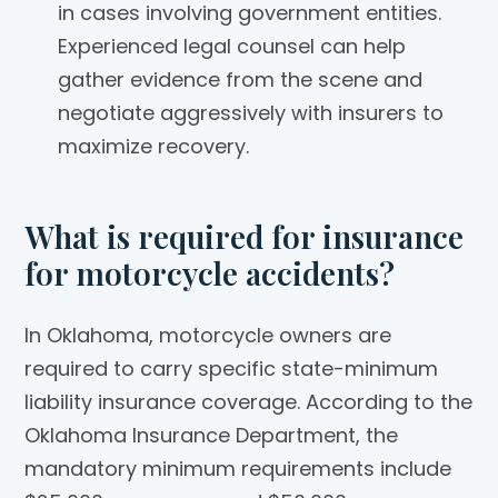
in cases involving government entities.
Experienced legal counsel can help
gather evidence from the scene and
negotiate aggressively with insurers to
maximize recovery.
What is required for insurance
for motorcycle accidents?
In Oklahoma, motorcycle owners are
required to carry specific state-minimum
liability insurance coverage. According to the
Oklahoma Insurance Department, the
mandatory minimum requirements include