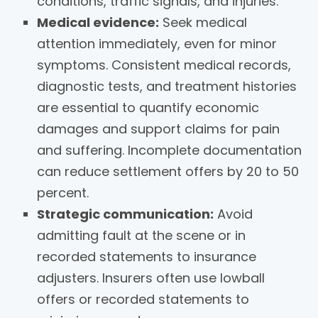
conditions, traffic signals, and injuries.
Medical evidence:
Seek medical
attention immediately, even for minor
symptoms. Consistent medical records,
diagnostic tests, and treatment histories
are essential to quantify economic
damages and support claims for pain
and suffering. Incomplete documentation
can reduce settlement offers by 20 to 50
percent.
Strategic communication:
Avoid
admitting fault at the scene or in
recorded statements to insurance
adjusters. Insurers often use lowball
offers or recorded statements to