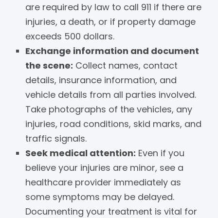
are required by law to call 911 if there are
injuries, a death, or if property damage
exceeds 500 dollars.
Exchange information and document
the scene:
Collect names, contact
details, insurance information, and
vehicle details from all parties involved.
Take photographs of the vehicles, any
injuries, road conditions, skid marks, and
traffic signals.
Seek medical attention:
Even if you
believe your injuries are minor, see a
healthcare provider immediately as
some symptoms may be delayed.
Documenting your treatment is vital for