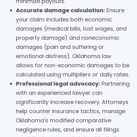
minimize payouts.
Accurate damage calculation:
Ensure
your claim includes both economic
damages (medical bills, lost wages, and
property damage) and noneconomic
damages (pain and suffering or
emotional distress). Oklahoma law
allows for non-economic damages to be
calculated using multipliers or daily rates.
Professional legal advocacy:
Partnering
with an experienced lawyer can
significantly increase recovery. Attorneys
help counter insurance tactics, manage
Oklahoma’s modified comparative
negligence rules, and ensure all filings