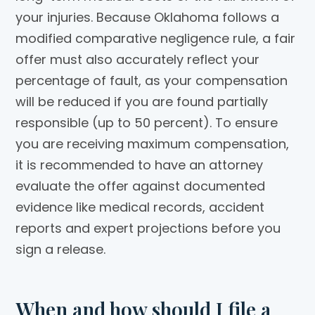
your injuries. Because Oklahoma follows a
modified comparative negligence rule, a fair
offer must also accurately reflect your
percentage of fault, as your compensation
will be reduced if you are found partially
responsible (up to 50 percent). To ensure
you are receiving maximum compensation,
it is recommended to have an attorney
evaluate the offer against documented
evidence like medical records, accident
reports and expert projections before you
sign a release.
When and how should I file a