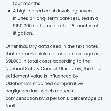
four months.
A high-speed crash involving severe
injuries or long-term care resulted in a
$150,000 settlement after 18 months of
litigation.
Other industry data cited in the text notes
that motor-vehicle claims can average over
$91,000 in total costs according to the
National Safety Council. Ultimately, the final
settlement value is influenced by
Oklahoma’s modified comparative
negligence law, which reduces
compensation by a person’s percentage of
fault.