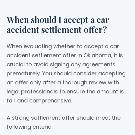
When should I accept a car
accident settlement offer?
When evaluating whether to accept a car
accident settlement offer in Oklahoma, it is
crucial to avoid signing any agreements
prematurely. You should consider accepting
an offer only after a thorough review with
legal professionals to ensure the amount is
fair and comprehensive.
A strong settlement offer should meet the
following criteria: