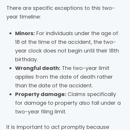
There are specific exceptions to this two-
year timeline:
Minors:
For individuals under the age of
18 at the time of the accident, the two-
year clock does not begin until their 18th
birthday.
Wrongful death:
The two-year limit
applies from the date of death rather
than the date of the accident.
Property damage:
Claims specifically
for damage to property also fall under a
two-year filing limit.
It is important to act promptly because