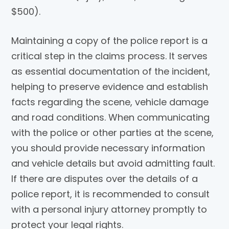
$500).
Maintaining a copy of the police report is a
critical step in the claims process. It serves
as essential documentation of the incident,
helping to preserve evidence and establish
facts regarding the scene, vehicle damage
and road conditions. When communicating
with the police or other parties at the scene,
you should provide necessary information
and vehicle details but avoid admitting fault.
If there are disputes over the details of a
police report, it is recommended to consult
with a personal injury attorney promptly to
protect your legal rights.