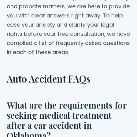
and probate matters, we are here to provide
you with clear answers right away. To help
ease your anxiety and clarify your legal
rights before your free consultation, we have
compiled a list of frequently asked questions
in each of these areas.
Auto Accident FAQs
What are the requirements for
seeking medical treatment
after a car accident in
Oklahoma?