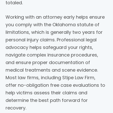
totaled.
Working with an attorney early helps ensure
you comply with the Oklahoma statute of
limitations, which is generally two years for
personal injury claims. Professional legal
advocacy helps safeguard your rights,
navigate complex insurance procedures,
and ensure proper documentation of
medical treatments and scene evidence.
Most law firms, including
Stipe Law Firm
,
offer no-obligation free case evaluations to
help victims assess their claims and
determine the best path forward for
recovery.