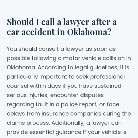
Should I call a lawyer after a
car accident in Oklahoma?
You should consult a lawyer as soon as
possible following a motor vehicle collision in
Oklahoma. According to legal guidelines, it is
particularly important to seek professional
counsel within days if you have sustained
serious injuries, encounter disputes
regarding fault in a police report, or face
delays from insurance companies during the
claims process. Additionally, a lawyer can
provide essential guidance if your vehicle is