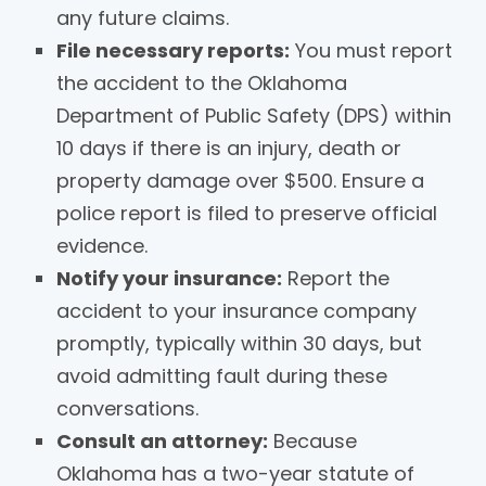
any future claims.
File necessary reports:
You must report
the accident to the Oklahoma
Department of Public Safety (DPS) within
10 days if there is an injury, death or
property damage over $500. Ensure a
police report is filed to preserve official
evidence.
Notify your insurance:
Report the
accident to your insurance company
promptly, typically within 30 days, but
avoid admitting fault during these
conversations.
Consult an attorney:
Because
Oklahoma has a two-year statute of