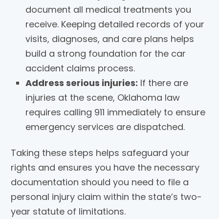
document all medical treatments you
receive. Keeping detailed records of your
visits, diagnoses, and care plans helps
build a strong foundation for the car
accident claims process.
Address serious injuries:
If there are
injuries at the scene, Oklahoma law
requires calling 911 immediately to ensure
emergency services are dispatched.
Taking these steps helps safeguard your
rights and ensures you have the necessary
documentation should you need to file a
personal injury claim within the state’s two-
year statute of limitations.