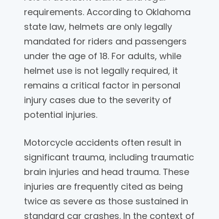
requirements. According to Oklahoma
state law, helmets are only legally
mandated for riders and passengers
under the age of 18. For adults, while
helmet use is not legally required, it
remains a critical factor in personal
injury cases due to the severity of
potential injuries.
Motorcycle accidents often result in
significant trauma, including traumatic
brain injuries and head trauma. These
injuries are frequently cited as being
twice as severe as those sustained in
standard car crashes. In the context of