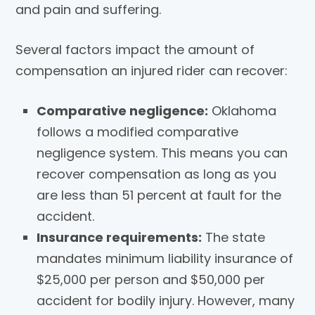
and pain and suffering.
Several factors impact the amount of
compensation an injured rider can recover:
Comparative negligence:
Oklahoma
follows a modified comparative
negligence system. This means you can
recover compensation as long as you
are less than 51 percent at fault for the
accident.
Insurance requirements:
The state
mandates minimum liability insurance of
$25,000 per person and $50,000 per
accident for bodily injury. However, many