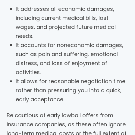
It addresses all economic damages,
including current medical bills, lost
wages, and projected future medical
needs.
It accounts for noneconomic damages,
such as pain and suffering, emotional
distress, and loss of enjoyment of
activities.
It allows for reasonable negotiation time
rather than pressuring you into a quick,
early acceptance.
Be cautious of early lowball offers from
insurance companies, as these often ignore
long-term medical costs or the full extent of