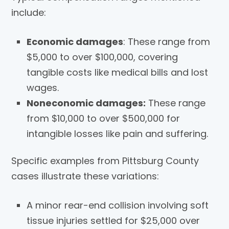
include:
Economic damages
: These range from
$5,000 to over $100,000, covering
tangible costs like medical bills and lost
wages.
Noneconomic damages:
These range
from $10,000 to over $500,000 for
intangible losses like pain and suffering.
Specific examples from Pittsburg County
cases illustrate these variations:
A minor rear-end collision involving soft
tissue injuries settled for $25,000 over