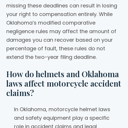
missing these deadlines can result in losing
your right to compensation entirely. While
Oklahoma’s modified comparative
negligence rules may affect the amount of
damages you can recover based on your
percentage of fault, these rules do not
extend the two-year filing deadline.
How do helmets and Oklahoma
laws affect motorcycle accident
claims?
In Oklahoma, motorcycle helmet laws
and safety equipment play a specific
role in accident claims and legal