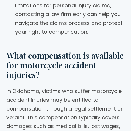
limitations for personal injury claims,
contacting a law firm early can help you
navigate the claims process and protect
your right to compensation.
What compensation is available
for motorcycle accident
injuries?
In Oklahoma, victims who suffer motorcycle
accident injuries may be entitled to
compensation through a legal settlement or
verdict. This compensation typically covers
damages such as medical bills, lost wages,