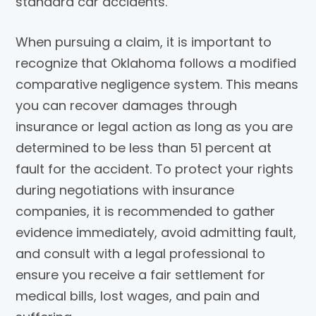
standard car accidents.
When pursuing a claim, it is important to
recognize that Oklahoma follows a modified
comparative negligence system. This means
you can recover damages through
insurance or legal action as long as you are
determined to be less than 51 percent at
fault for the accident. To protect your rights
during negotiations with insurance
companies, it is recommended to gather
evidence immediately, avoid admitting fault,
and consult with a legal professional to
ensure you receive a fair settlement for
medical bills, lost wages, and pain and