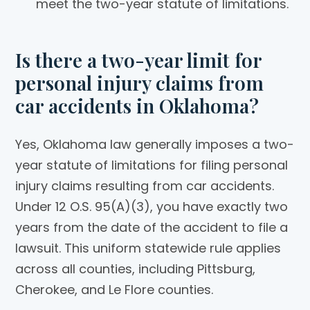
meet the two-year statute of limitations.
Is there a two-year limit for
personal injury claims from
car accidents in Oklahoma?
Yes, Oklahoma law generally imposes a two-
year statute of limitations for filing personal
injury claims resulting from car accidents.
Under 12 O.S. 95(A)(3), you have exactly two
years from the date of the accident to file a
lawsuit. This uniform statewide rule applies
across all counties, including Pittsburg,
Cherokee, and Le Flore counties.