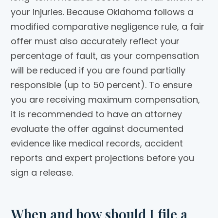
your injuries. Because Oklahoma follows a
modified comparative negligence rule, a fair
offer must also accurately reflect your
percentage of fault, as your compensation
will be reduced if you are found partially
responsible (up to 50 percent). To ensure
you are receiving maximum compensation,
it is recommended to have an attorney
evaluate the offer against documented
evidence like medical records, accident
reports and expert projections before you
sign a release.
When and how should I file a