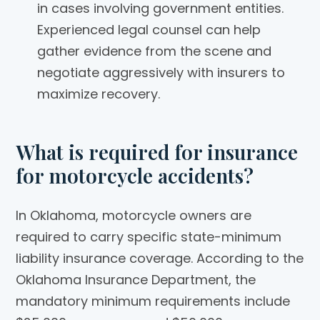
in cases involving government entities.
Experienced legal counsel can help
gather evidence from the scene and
negotiate aggressively with insurers to
maximize recovery.
What is required for insurance
for motorcycle accidents?
In Oklahoma, motorcycle owners are
required to carry specific state-minimum
liability insurance coverage. According to the
Oklahoma Insurance Department, the
mandatory minimum requirements include