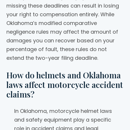
missing these deadlines can result in losing
your right to compensation entirely. While
Oklahoma’s modified comparative
negligence rules may affect the amount of
damages you can recover based on your
percentage of fault, these rules do not
extend the two-year filing deadline.
How do helmets and Oklahoma
laws affect motorcycle accident
claims?
In Oklahoma, motorcycle helmet laws
and safety equipment play a specific
role in accident claims and legal