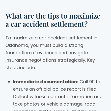
What are the tips to maximize
a car accident settlement?
To maximize a car accident settlement in
Oklahoma, you must build a strong
foundation of evidence and navigate
insurance negotiations strategically. Key
steps include:
Immediate documentation:
Call 911 to
ensure an official police report is filed.
Collect witness contact information and
take photos of vehicle damage, road