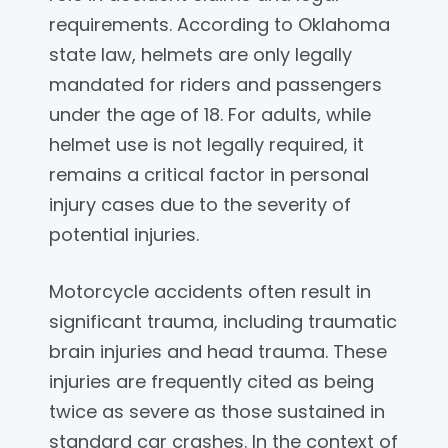
requirements. According to Oklahoma
state law, helmets are only legally
mandated for riders and passengers
under the age of 18. For adults, while
helmet use is not legally required, it
remains a critical factor in personal
injury cases due to the severity of
potential injuries.
Motorcycle accidents often result in
significant trauma, including traumatic
brain injuries and head trauma. These
injuries are frequently cited as being
twice as severe as those sustained in
standard car crashes. In the context of