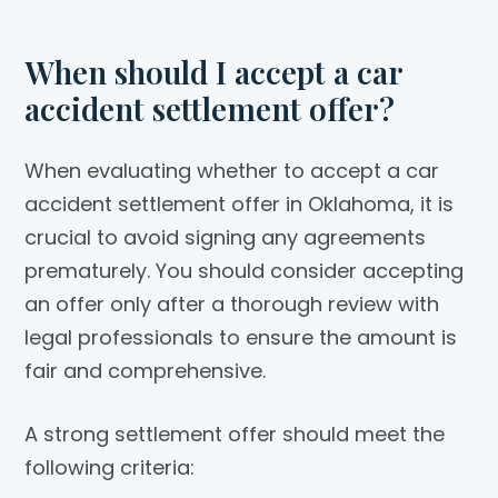
When should I accept a car
accident settlement offer?
When evaluating whether to accept a car
accident settlement offer in Oklahoma, it is
crucial to avoid signing any agreements
prematurely. You should consider accepting
an offer only after a thorough review with
legal professionals to ensure the amount is
fair and comprehensive.
A strong settlement offer should meet the
following criteria: