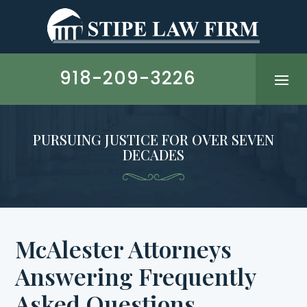
Skip
to
content
918-209-3226
PURSUING JUSTICE FOR OVER SEVEN
DECADES
McAlester Attorneys
Answering Frequently
Asked Questions