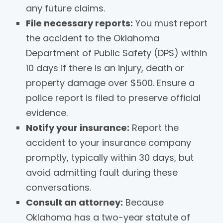
any future claims.
File necessary reports:
You must report
the accident to the Oklahoma
Department of Public Safety (DPS) within
10 days if there is an injury, death or
property damage over $500. Ensure a
police report is filed to preserve official
evidence.
Notify your insurance:
Report the
accident to your insurance company
promptly, typically within 30 days, but
avoid admitting fault during these
conversations.
Consult an attorney:
Because
Oklahoma has a two-year statute of