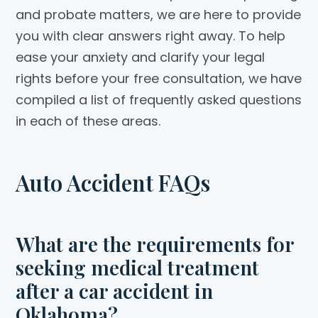
and probate matters, we are here to provide
you with clear answers right away. To help
ease your anxiety and clarify your legal
rights before your free consultation, we have
compiled a list of frequently asked questions
in each of these areas.
Auto Accident FAQs
What are the requirements for
seeking medical treatment
after a car accident in
Oklahoma?