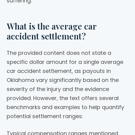
suffering.
What is the average car
accident settlement?
The provided content does not state a
specific dollar amount for a single average
car accident settlement, as payouts in
Oklahoma vary significantly based on the
severity of the injury and the evidence
provided. However, the text offers several
benchmarks and examples to help quantify
potential settlement ranges:
Typical compensation ranges mentioned