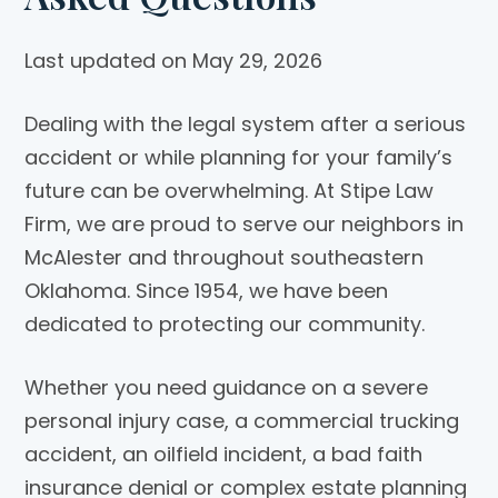
Last updated on May 29, 2026
Dealing with the legal system after a serious
accident or while planning for your family’s
future can be overwhelming. At
Stipe Law
Firm
, we are proud to serve our neighbors in
McAlester and throughout southeastern
Oklahoma. Since 1954, we have been
dedicated to protecting our community.
Whether you need guidance on a severe
personal injury case, a commercial trucking
accident, an oilfield incident, a bad faith
insurance denial or complex estate planning