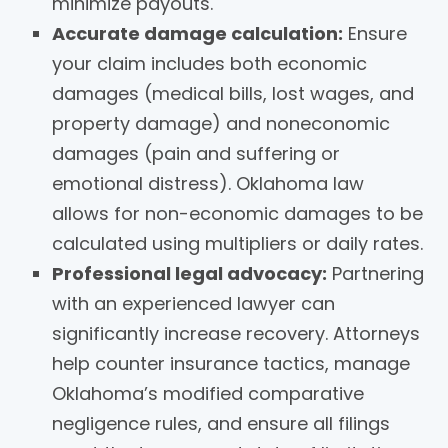
minimize payouts.
Accurate damage calculation:
Ensure
your claim includes both economic
damages (medical bills, lost wages, and
property damage) and noneconomic
damages (pain and suffering or
emotional distress). Oklahoma law
allows for non-economic damages to be
calculated using multipliers or daily rates.
Professional legal advocacy:
Partnering
with an experienced lawyer can
significantly increase recovery. Attorneys
help counter insurance tactics, manage
Oklahoma’s modified comparative
negligence rules, and ensure all filings