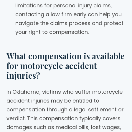
limitations for personal injury claims,
contacting a law firm early can help you
navigate the claims process and protect
your right to compensation.
What compensation is available
for motorcycle accident
injuries?
In Oklahoma, victims who suffer motorcycle
accident injuries may be entitled to
compensation through a legal settlement or
verdict. This compensation typically covers
damages such as medical bills, lost wages,