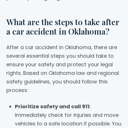
What are the steps to take after
a car accident in Oklahoma?
After a car accident in Oklahoma, there are
several essential steps you should take to
ensure your safety and protect your legal
rights. Based on Oklahoma law and regional
safety guidelines, you should follow this
process:
Prioritize safety and call 911:
Immediately check for injuries and move
vehicles to a safe location if possible. You