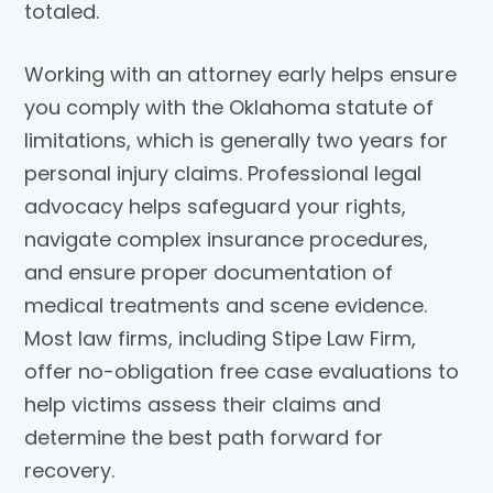
totaled.
Working with an attorney early helps ensure
you comply with the Oklahoma statute of
limitations, which is generally two years for
personal injury claims. Professional legal
advocacy helps safeguard your rights,
navigate complex insurance procedures,
and ensure proper documentation of
medical treatments and scene evidence.
Most law firms, including
Stipe Law Firm
,
offer no-obligation free case evaluations to
help victims assess their claims and
determine the best path forward for
recovery.