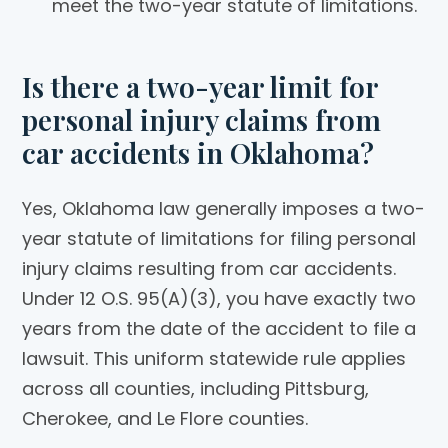
meet the two-year statute of limitations.
Is there a two-year limit for
personal injury claims from
car accidents in Oklahoma?
Yes, Oklahoma law generally imposes a two-
year statute of limitations for filing personal
injury claims resulting from car accidents.
Under 12 O.S. 95(A)(3), you have exactly two
years from the date of the accident to file a
lawsuit. This uniform statewide rule applies
across all counties, including Pittsburg,
Cherokee, and Le Flore counties.