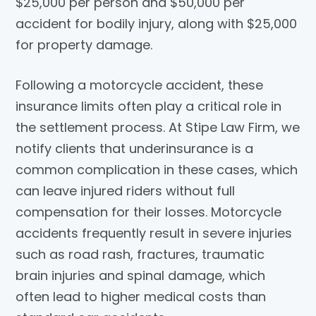
$25,000 per person and $50,000 per
accident for bodily injury, along with $25,000
for property damage.
Following a motorcycle accident, these
insurance limits often play a critical role in
the settlement process. At
Stipe Law Firm
, we
notify clients that underinsurance is a
common complication in these cases, which
can leave injured riders without full
compensation for their losses. Motorcycle
accidents frequently result in severe injuries
such as road rash, fractures, traumatic
brain injuries and spinal damage, which
often lead to higher medical costs than