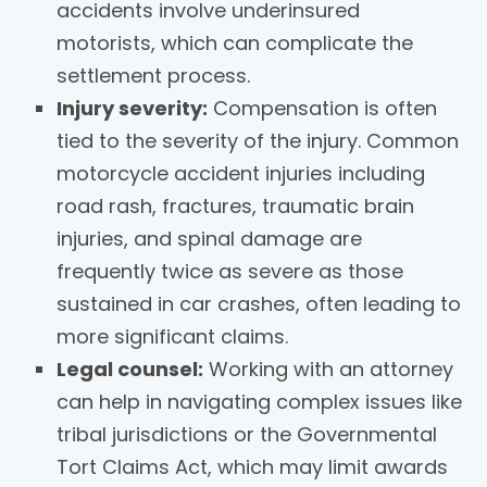
accidents involve underinsured
motorists, which can complicate the
settlement process.
Injury severity:
Compensation is often
tied to the severity of the injury. Common
motorcycle accident injuries including
road rash, fractures, traumatic brain
injuries, and spinal damage are
frequently twice as severe as those
sustained in car crashes, often leading to
more significant claims.
Legal counsel:
Working with an attorney
can help in navigating complex issues like
tribal jurisdictions or the Governmental
Tort Claims Act, which may limit awards