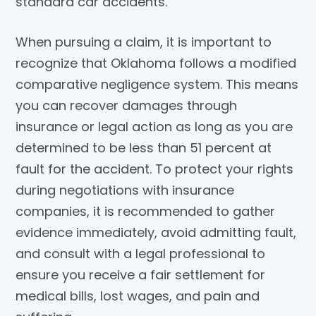
standard car accidents.
When pursuing a claim, it is important to
recognize that Oklahoma follows a modified
comparative negligence system. This means
you can recover damages through
insurance or legal action as long as you are
determined to be less than 51 percent at
fault for the accident. To protect your rights
during negotiations with insurance
companies, it is recommended to gather
evidence immediately, avoid admitting fault,
and consult with a legal professional to
ensure you receive a fair settlement for
medical bills, lost wages, and pain and