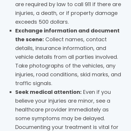
are required by law to call 911 if there are
injuries, a death, or if property damage
exceeds 500 dollars.
Exchange information and document
the scene:
Collect names, contact
details, insurance information, and
vehicle details from all parties involved.
Take photographs of the vehicles, any
injuries, road conditions, skid marks, and
traffic signals.
Seek medical attention:
Even if you
believe your injuries are minor, see a
healthcare provider immediately as
some symptoms may be delayed.
Documenting your treatment is vital for