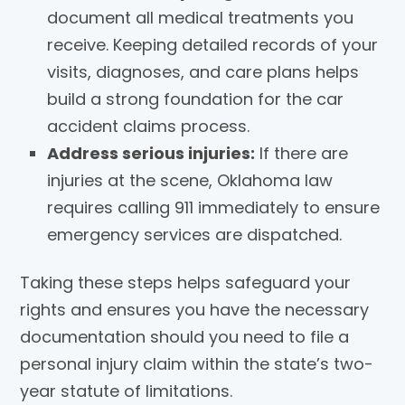
document all medical treatments you
receive. Keeping detailed records of your
visits, diagnoses, and care plans helps
build a strong foundation for the car
accident claims process.
Address serious injuries:
If there are
injuries at the scene, Oklahoma law
requires calling 911 immediately to ensure
emergency services are dispatched.
Taking these steps helps safeguard your
rights and ensures you have the necessary
documentation should you need to file a
personal injury claim within the state’s two-
year statute of limitations.