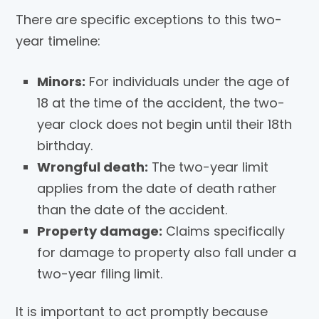
There are specific exceptions to this two-
year timeline:
Minors:
For individuals under the age of
18 at the time of the accident, the two-
year clock does not begin until their 18th
birthday.
Wrongful death:
The two-year limit
applies from the date of death rather
than the date of the accident.
Property damage:
Claims specifically
for damage to property also fall under a
two-year filing limit.
It is important to act promptly because