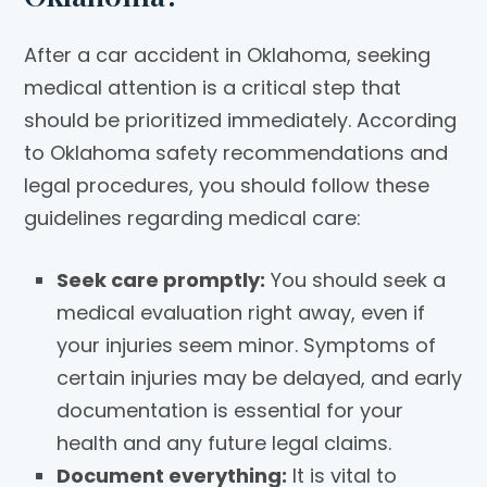
After a car accident in Oklahoma, seeking
medical attention is a critical step that
should be prioritized immediately. According
to Oklahoma safety recommendations and
legal procedures, you should follow these
guidelines regarding medical care:
Seek care promptly:
You should seek a
medical evaluation right away, even if
your injuries seem minor. Symptoms of
certain injuries may be delayed, and early
documentation is essential for your
health and any future legal claims.
Document everything:
It is vital to