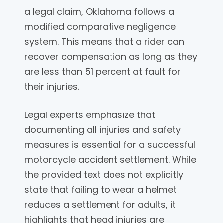
a legal claim, Oklahoma follows a
modified comparative negligence
system. This means that a rider can
recover compensation as long as they
are less than 51 percent at fault for
their injuries.
Legal experts emphasize that
documenting all injuries and safety
measures is essential for a successful
motorcycle accident settlement. While
the provided text does not explicitly
state that failing to wear a helmet
reduces a settlement for adults, it
highlights that head injuries are