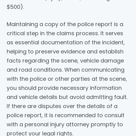
$500).
Maintaining a copy of the police report is a
critical step in the claims process. It serves
as essential documentation of the incident,
helping to preserve evidence and establish
facts regarding the scene, vehicle damage
and road conditions. When communicating
with the police or other parties at the scene,
you should provide necessary information
and vehicle details but avoid admitting fault.
If there are disputes over the details of a
police report, it is recommended to consult
with a personal injury attorney promptly to
protect your legal rights.