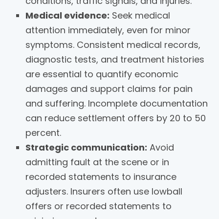
conditions, traffic signals, and injuries.
Medical evidence:
Seek medical
attention immediately, even for minor
symptoms. Consistent medical records,
diagnostic tests, and treatment histories
are essential to quantify economic
damages and support claims for pain
and suffering. Incomplete documentation
can reduce settlement offers by 20 to 50
percent.
Strategic communication:
Avoid
admitting fault at the scene or in
recorded statements to insurance
adjusters. Insurers often use lowball
offers or recorded statements to