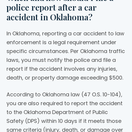
police report after a car
accident in Oklahoma?
In Oklahoma, reporting a car accident to law
enforcement is a legal requirement under
specific circumstances. Per Oklahoma traffic
laws, you must notify the police and file a
report if the accident involves any injuries,
death, or property damage exceeding $500.
According to Oklahoma law (47 O.S. 10-104),
you are also required to report the accident
to the Oklahoma Department of Public
Safety (DPS) within 10 days if it meets those
same criteria (injury, death, or damage over