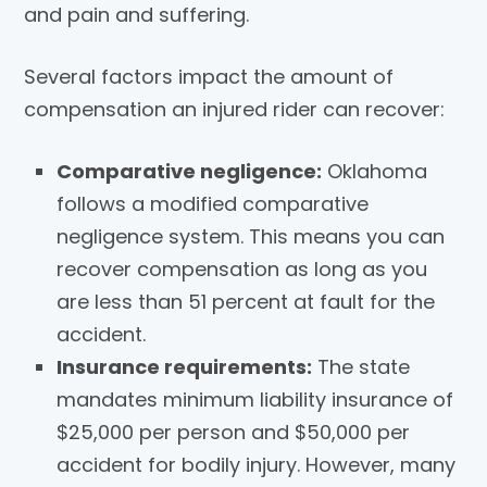
and pain and suffering.
Several factors impact the amount of
compensation an injured rider can recover:
Comparative negligence:
Oklahoma
follows a modified comparative
negligence system. This means you can
recover compensation as long as you
are less than 51 percent at fault for the
accident.
Insurance requirements:
The state
mandates minimum liability insurance of
$25,000 per person and $50,000 per
accident for bodily injury. However, many