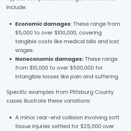
include:
Economic damages
: These range from
$5,000 to over $100,000, covering
tangible costs like medical bills and lost
wages.
Noneconomic damages:
These range
from $10,000 to over $500,000 for
intangible losses like pain and suffering.
Specific examples from Pittsburg County
cases illustrate these variations:
A minor rear-end collision involving soft
tissue injuries settled for $25,000 over