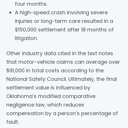
four months.
A high-speed crash involving severe
injuries or long-term care resulted in a
$150,000 settlement after 18 months of
litigation.
Other industry data cited in the text notes
that motor-vehicle claims can average over
$91,000 in total costs according to the
National Safety Council. Ultimately, the final
settlement value is influenced by
Oklahoma’s modified comparative
negligence law, which reduces
compensation by a person’s percentage of
fault.