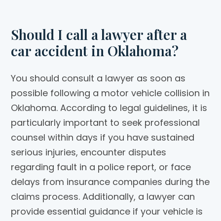
Should I call a lawyer after a
car accident in Oklahoma?
You should consult a lawyer as soon as
possible following a motor vehicle collision in
Oklahoma. According to legal guidelines, it is
particularly important to seek professional
counsel within days if you have sustained
serious injuries, encounter disputes
regarding fault in a police report, or face
delays from insurance companies during the
claims process. Additionally, a lawyer can
provide essential guidance if your vehicle is