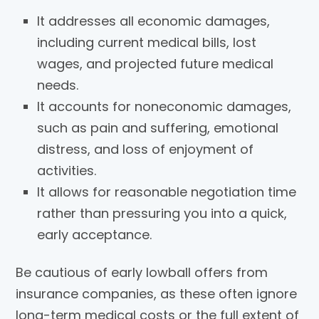
It addresses all economic damages,
including current medical bills, lost
wages, and projected future medical
needs.
It accounts for noneconomic damages,
such as pain and suffering, emotional
distress, and loss of enjoyment of
activities.
It allows for reasonable negotiation time
rather than pressuring you into a quick,
early acceptance.
Be cautious of early lowball offers from
insurance companies, as these often ignore
long-term medical costs or the full extent of