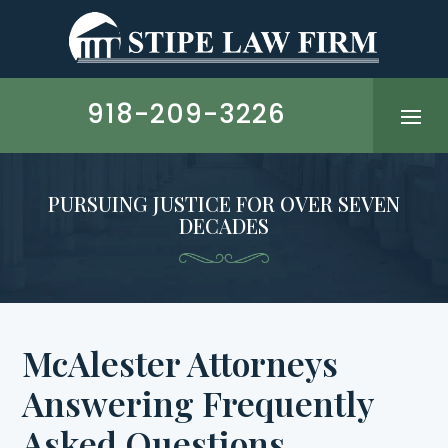
Skip
to
content
918-209-3226
PURSUING JUSTICE FOR OVER SEVEN
DECADES
McAlester Attorneys
Answering Frequently
Asked Questions