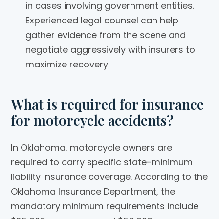
in cases involving government entities.
Experienced legal counsel can help
gather evidence from the scene and
negotiate aggressively with insurers to
maximize recovery.
What is required for insurance
for motorcycle accidents?
In Oklahoma, motorcycle owners are
required to carry specific state-minimum
liability insurance coverage. According to the
Oklahoma Insurance Department, the
mandatory minimum requirements include