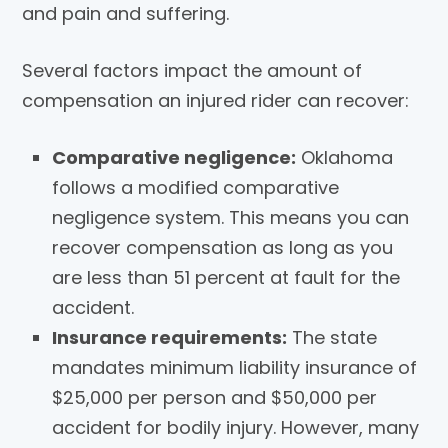
and pain and suffering.
Several factors impact the amount of
compensation an injured rider can recover:
Comparative negligence:
Oklahoma
follows a modified comparative
negligence system. This means you can
recover compensation as long as you
are less than 51 percent at fault for the
accident.
Insurance requirements:
The state
mandates minimum liability insurance of
$25,000 per person and $50,000 per
accident for bodily injury. However, many