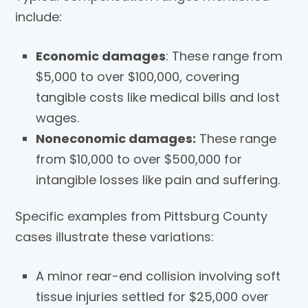
include:
Economic damages
: These range from
$5,000 to over $100,000, covering
tangible costs like medical bills and lost
wages.
Noneconomic damages:
These range
from $10,000 to over $500,000 for
intangible losses like pain and suffering.
Specific examples from Pittsburg County
cases illustrate these variations:
A minor rear-end collision involving soft
tissue injuries settled for $25,000 over