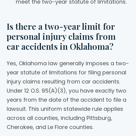
meet the two-year statute of limitations.
Is there a two-year limit for
personal injury claims from
car accidents in Oklahoma?
Yes, Oklahoma law generally imposes a two-
year statute of limitations for filing personal
injury claims resulting from car accidents.
Under 12 O.S. 95(A)(3), you have exactly two
years from the date of the accident to file a
lawsuit. This uniform statewide rule applies
across all counties, including Pittsburg,
Cherokee, and Le Flore counties.