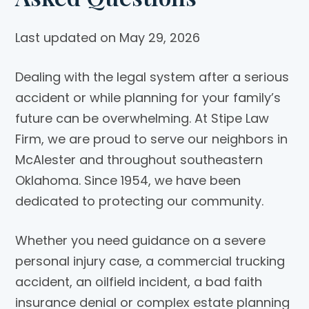
Last updated on May 29, 2026
Dealing with the legal system after a serious
accident or while planning for your family’s
future can be overwhelming. At
Stipe Law
Firm
, we are proud to serve our neighbors in
McAlester and throughout southeastern
Oklahoma. Since 1954, we have been
dedicated to protecting our community.
Whether you need guidance on a severe
personal injury case, a commercial trucking
accident, an oilfield incident, a bad faith
insurance denial or complex estate planning