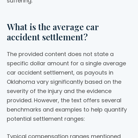
suffering.
What is the average car
accident settlement?
The provided content does not state a
specific dollar amount for a single average
car accident settlement, as payouts in
Oklahoma vary significantly based on the
severity of the injury and the evidence
provided. However, the text offers several
benchmarks and examples to help quantify
potential settlement ranges:
Typical compensation ranges mentioned