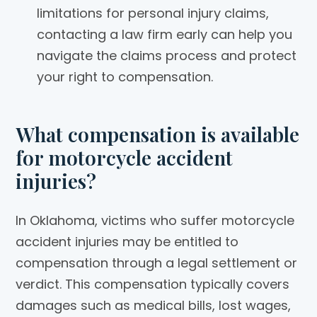
limitations for personal injury claims,
contacting a law firm early can help you
navigate the claims process and protect
your right to compensation.
What compensation is available
for motorcycle accident
injuries?
In Oklahoma, victims who suffer motorcycle
accident injuries may be entitled to
compensation through a legal settlement or
verdict. This compensation typically covers
damages such as medical bills, lost wages,