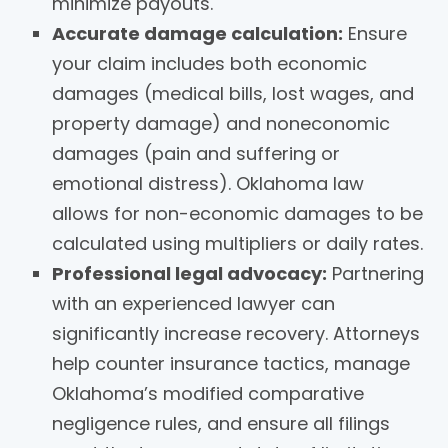
minimize payouts.
Accurate damage calculation:
Ensure
your claim includes both economic
damages (medical bills, lost wages, and
property damage) and noneconomic
damages (pain and suffering or
emotional distress). Oklahoma law
allows for non-economic damages to be
calculated using multipliers or daily rates.
Professional legal advocacy:
Partnering
with an experienced lawyer can
significantly increase recovery. Attorneys
help counter insurance tactics, manage
Oklahoma’s modified comparative
negligence rules, and ensure all filings