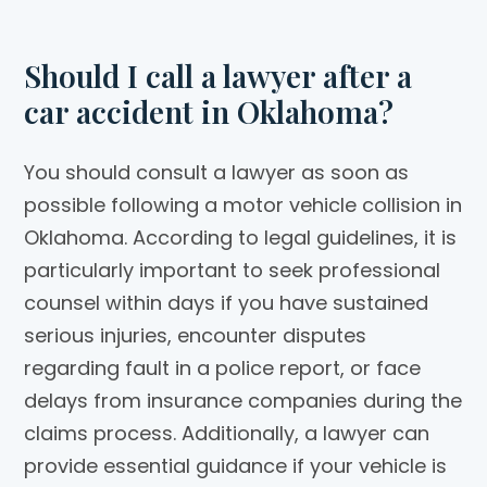
Should I call a lawyer after a
car accident in Oklahoma?
You should consult a lawyer as soon as
possible following a motor vehicle collision in
Oklahoma. According to legal guidelines, it is
particularly important to seek professional
counsel within days if you have sustained
serious injuries, encounter disputes
regarding fault in a police report, or face
delays from insurance companies during the
claims process. Additionally, a lawyer can
provide essential guidance if your vehicle is