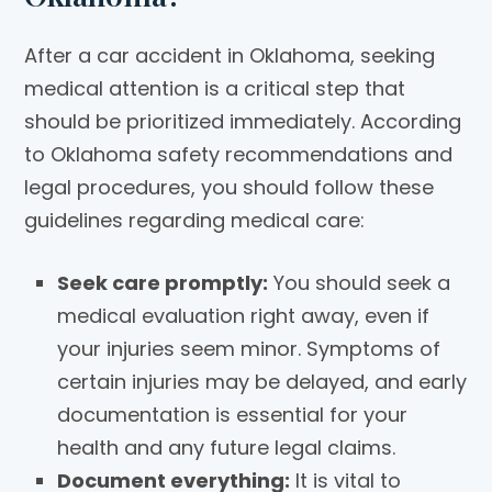
After a car accident in Oklahoma, seeking
medical attention is a critical step that
should be prioritized immediately. According
to Oklahoma safety recommendations and
legal procedures, you should follow these
guidelines regarding medical care:
Seek care promptly:
You should seek a
medical evaluation right away, even if
your injuries seem minor. Symptoms of
certain injuries may be delayed, and early
documentation is essential for your
health and any future legal claims.
Document everything:
It is vital to