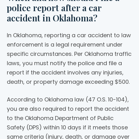
police report after a car
accident in Oklahoma?
In Oklahoma, reporting a car accident to law
enforcement is a legal requirement under
specific circumstances. Per Oklahoma traffic
laws, you must notify the police and file a
report if the accident involves any injuries,
death, or property damage exceeding $500.
According to Oklahoma law (47 O.S. 10-104),
you are also required to report the accident
to the Oklahoma Department of Public
Safety (DPS) within 10 days if it meets those
same criteria (injury, death, or damage over