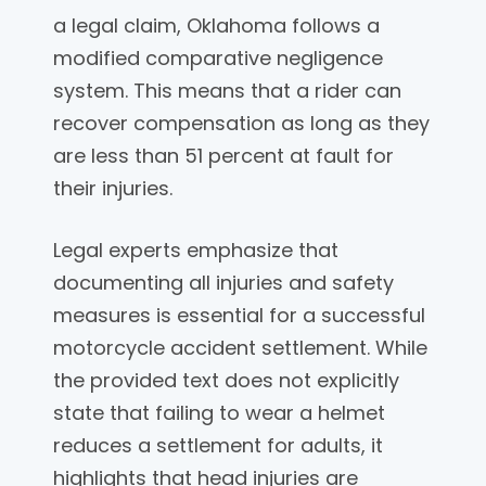
a legal claim, Oklahoma follows a
modified comparative negligence
system. This means that a rider can
recover compensation as long as they
are less than 51 percent at fault for
their injuries.
Legal experts emphasize that
documenting all injuries and safety
measures is essential for a successful
motorcycle accident settlement. While
the provided text does not explicitly
state that failing to wear a helmet
reduces a settlement for adults, it
highlights that head injuries are