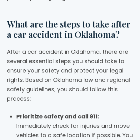
What are the steps to take after
a car accident in Oklahoma?
After a car accident in Oklahoma, there are
several essential steps you should take to
ensure your safety and protect your legal
rights. Based on Oklahoma law and regional
safety guidelines, you should follow this
process:
Prioritize safety and call 911:
Immediately check for injuries and move
vehicles to a safe location if possible. You