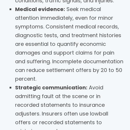
conditions, traffic signals, and injuries.
Medical evidence:
Seek medical
attention immediately, even for minor
symptoms. Consistent medical records,
diagnostic tests, and treatment histories
are essential to quantify economic
damages and support claims for pain
and suffering. Incomplete documentation
can reduce settlement offers by 20 to 50
percent.
Strategic communication:
Avoid
admitting fault at the scene or in
recorded statements to insurance
adjusters. Insurers often use lowball
offers or recorded statements to