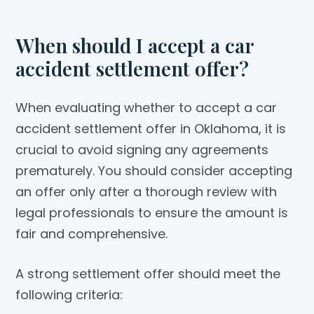
When should I accept a car
accident settlement offer?
When evaluating whether to accept a car
accident settlement offer in Oklahoma, it is
crucial to avoid signing any agreements
prematurely. You should consider accepting
an offer only after a thorough review with
legal professionals to ensure the amount is
fair and comprehensive.
A strong settlement offer should meet the
following criteria: