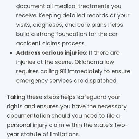
document all medical treatments you
receive. Keeping detailed records of your
visits, diagnoses, and care plans helps
build a strong foundation for the car
accident claims process.
Address serious injuries:
If there are
injuries at the scene, Oklahoma law
requires calling 911 immediately to ensure
emergency services are dispatched.
Taking these steps helps safeguard your
rights and ensures you have the necessary
documentation should you need to file a
personal injury claim within the state’s two-
year statute of limitations.