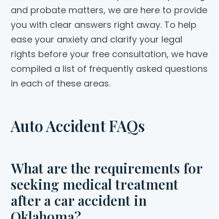
and probate matters, we are here to provide
you with clear answers right away. To help
ease your anxiety and clarify your legal
rights before your free consultation, we have
compiled a list of frequently asked questions
in each of these areas.
Auto Accident FAQs
What are the requirements for
seeking medical treatment
after a car accident in
Oklahoma?