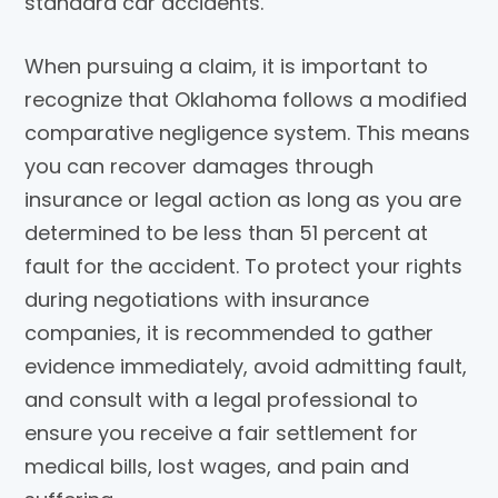
standard car accidents.
When pursuing a claim, it is important to
recognize that Oklahoma follows a modified
comparative negligence system. This means
you can recover damages through
insurance or legal action as long as you are
determined to be less than 51 percent at
fault for the accident. To protect your rights
during negotiations with insurance
companies, it is recommended to gather
evidence immediately, avoid admitting fault,
and consult with a legal professional to
ensure you receive a fair settlement for
medical bills, lost wages, and pain and