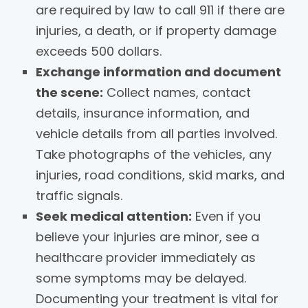
are required by law to call 911 if there are
injuries, a death, or if property damage
exceeds 500 dollars.
Exchange information and document
the scene:
Collect names, contact
details, insurance information, and
vehicle details from all parties involved.
Take photographs of the vehicles, any
injuries, road conditions, skid marks, and
traffic signals.
Seek medical attention:
Even if you
believe your injuries are minor, see a
healthcare provider immediately as
some symptoms may be delayed.
Documenting your treatment is vital for