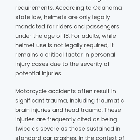
requirements. According to Oklahoma
state law, helmets are only legally
mandated for riders and passengers
under the age of 18. For adults, while
helmet use is not legally required, it
remains a critical factor in personal
injury cases due to the severity of
potential injuries.
Motorcycle accidents often result in
significant trauma, including traumatic
brain injuries and head trauma. These
injuries are frequently cited as being
twice as severe as those sustained in
standard car crashes. In the context of