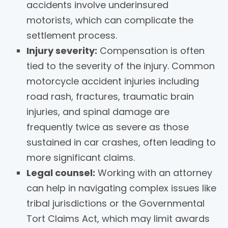
accidents involve underinsured
motorists, which can complicate the
settlement process.
Injury severity:
Compensation is often
tied to the severity of the injury. Common
motorcycle accident injuries including
road rash, fractures, traumatic brain
injuries, and spinal damage are
frequently twice as severe as those
sustained in car crashes, often leading to
more significant claims.
Legal counsel:
Working with an attorney
can help in navigating complex issues like
tribal jurisdictions or the Governmental
Tort Claims Act, which may limit awards