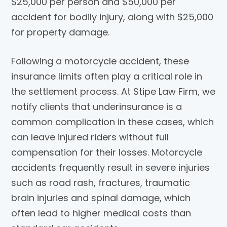
$25,000 per person and $50,000 per
accident for bodily injury, along with $25,000
for property damage.
Following a motorcycle accident, these
insurance limits often play a critical role in
the settlement process. At
Stipe Law Firm
, we
notify clients that underinsurance is a
common complication in these cases, which
can leave injured riders without full
compensation for their losses. Motorcycle
accidents frequently result in severe injuries
such as road rash, fractures, traumatic
brain injuries and spinal damage, which
often lead to higher medical costs than