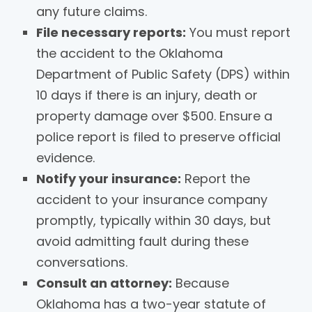
any future claims.
File necessary reports:
You must report
the accident to the Oklahoma
Department of Public Safety (DPS) within
10 days if there is an injury, death or
property damage over $500. Ensure a
police report is filed to preserve official
evidence.
Notify your insurance:
Report the
accident to your insurance company
promptly, typically within 30 days, but
avoid admitting fault during these
conversations.
Consult an attorney:
Because
Oklahoma has a two-year statute of