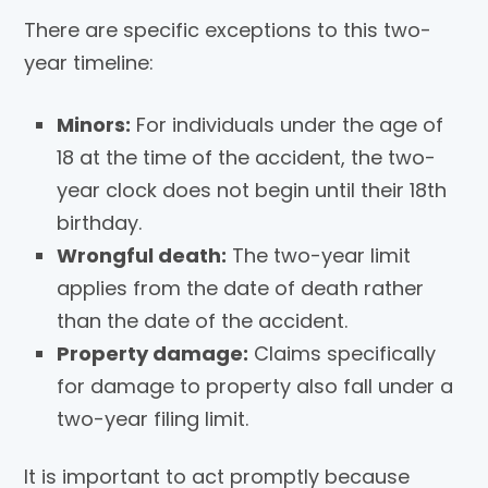
There are specific exceptions to this two-
year timeline:
Minors:
For individuals under the age of
18 at the time of the accident, the two-
year clock does not begin until their 18th
birthday.
Wrongful death:
The two-year limit
applies from the date of death rather
than the date of the accident.
Property damage:
Claims specifically
for damage to property also fall under a
two-year filing limit.
It is important to act promptly because