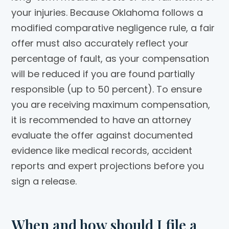
your injuries. Because Oklahoma follows a
modified comparative negligence rule, a fair
offer must also accurately reflect your
percentage of fault, as your compensation
will be reduced if you are found partially
responsible (up to 50 percent). To ensure
you are receiving maximum compensation,
it is recommended to have an attorney
evaluate the offer against documented
evidence like medical records, accident
reports and expert projections before you
sign a release.
When and how should I file a