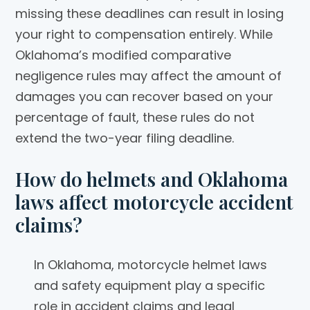
missing these deadlines can result in losing
your right to compensation entirely. While
Oklahoma’s modified comparative
negligence rules may affect the amount of
damages you can recover based on your
percentage of fault, these rules do not
extend the two-year filing deadline.
How do helmets and Oklahoma
laws affect motorcycle accident
claims?
In Oklahoma, motorcycle helmet laws
and safety equipment play a specific
role in accident claims and legal