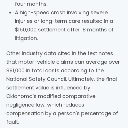
four months.
A high-speed crash involving severe
injuries or long-term care resulted in a
$150,000 settlement after 18 months of
litigation.
Other industry data cited in the text notes
that motor-vehicle claims can average over
$91,000 in total costs according to the
National Safety Council. Ultimately, the final
settlement value is influenced by
Oklahoma’s modified comparative
negligence law, which reduces
compensation by a person’s percentage of
fault.