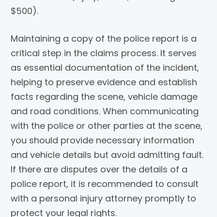
$500).
Maintaining a copy of the police report is a
critical step in the claims process. It serves
as essential documentation of the incident,
helping to preserve evidence and establish
facts regarding the scene, vehicle damage
and road conditions. When communicating
with the police or other parties at the scene,
you should provide necessary information
and vehicle details but avoid admitting fault.
If there are disputes over the details of a
police report, it is recommended to consult
with a personal injury attorney promptly to
protect your legal rights.