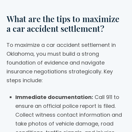
What are the tips to maximize
a car accident settlement?
To maximize a car accident settlement in
Oklahoma, you must build a strong
foundation of evidence and navigate
insurance negotiations strategically. Key
steps include:
Immediate documentation:
Call 911 to
ensure an official police report is filed.
Collect witness contact information and
take photos of vehicle damage, road