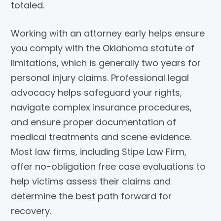
totaled.
Working with an attorney early helps ensure
you comply with the Oklahoma statute of
limitations, which is generally two years for
personal injury claims. Professional legal
advocacy helps safeguard your rights,
navigate complex insurance procedures,
and ensure proper documentation of
medical treatments and scene evidence.
Most law firms, including
Stipe Law Firm
,
offer no-obligation free case evaluations to
help victims assess their claims and
determine the best path forward for
recovery.