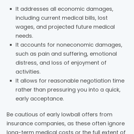
It addresses all economic damages,
including current medical bills, lost
wages, and projected future medical
needs.
It accounts for noneconomic damages,
such as pain and suffering, emotional
distress, and loss of enjoyment of
activities.
It allows for reasonable negotiation time
rather than pressuring you into a quick,
early acceptance.
Be cautious of early lowball offers from
insurance companies, as these often ignore
long-term medical costs or the full extent of