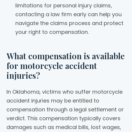
limitations for personal injury claims,
contacting a law firm early can help you
navigate the claims process and protect
your right to compensation.
What compensation is available
for motorcycle accident
injuries?
In Oklahoma, victims who suffer motorcycle
accident injuries may be entitled to
compensation through a legal settlement or
verdict. This compensation typically covers
damages such as medical bills, lost wages,