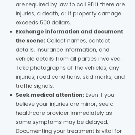
are required by law to call 911 if there are
injuries, a death, or if property damage
exceeds 500 dollars.
Exchange information and document
the scene:
Collect names, contact
details, insurance information, and
vehicle details from all parties involved.
Take photographs of the vehicles, any
injuries, road conditions, skid marks, and
traffic signals.
Seek medical attention:
Even if you
believe your injuries are minor, see a
healthcare provider immediately as
some symptoms may be delayed.
Documenting your treatment is vital for