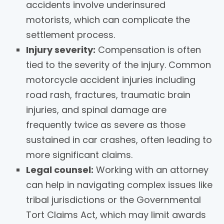
accidents involve underinsured
motorists, which can complicate the
settlement process.
Injury severity:
Compensation is often
tied to the severity of the injury. Common
motorcycle accident injuries including
road rash, fractures, traumatic brain
injuries, and spinal damage are
frequently twice as severe as those
sustained in car crashes, often leading to
more significant claims.
Legal counsel:
Working with an attorney
can help in navigating complex issues like
tribal jurisdictions or the Governmental
Tort Claims Act, which may limit awards