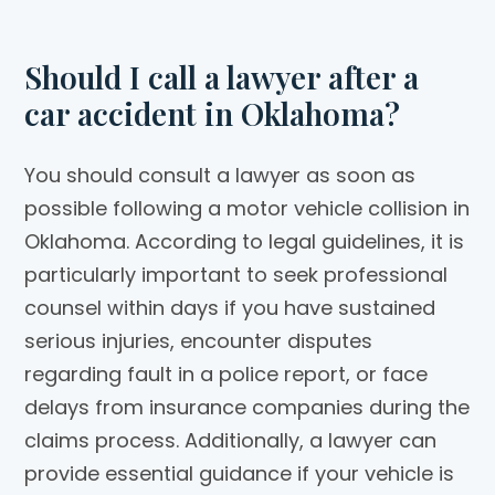
Should I call a lawyer after a
car accident in Oklahoma?
You should consult a lawyer as soon as
possible following a motor vehicle collision in
Oklahoma. According to legal guidelines, it is
particularly important to seek professional
counsel within days if you have sustained
serious injuries, encounter disputes
regarding fault in a police report, or face
delays from insurance companies during the
claims process. Additionally, a lawyer can
provide essential guidance if your vehicle is