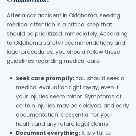
After a car accident in Oklahoma, seeking
medical attention is a critical step that
should be prioritized immediately. According
to Oklahoma safety recommendations and
legal procedures, you should follow these
guidelines regarding medical care:
Seek care promptly:
You should seek a
medical evaluation right away, even if
your injuries seem minor. Symptoms of
certain injuries may be delayed, and early
documentation is essential for your
health and any future legal claims.
Document everything:
It is vital to