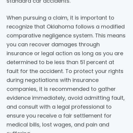
standard car accidents.
When pursuing a claim, it is important to
recognize that Oklahoma follows a modified
comparative negligence system. This means
you can recover damages through
insurance or legal action as long as you are
determined to be less than 51 percent at
fault for the accident. To protect your rights
during negotiations with insurance
companies, it is recommended to gather
evidence immediately, avoid admitting fault,
and consult with a legal professional to
ensure you receive a fair settlement for
medical bills, lost wages, and pain and