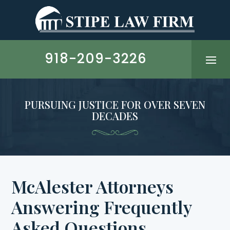
Skip
to
content
918-209-3226
PURSUING JUSTICE FOR OVER SEVEN
DECADES
McAlester Attorneys
Answering Frequently
Asked Questions