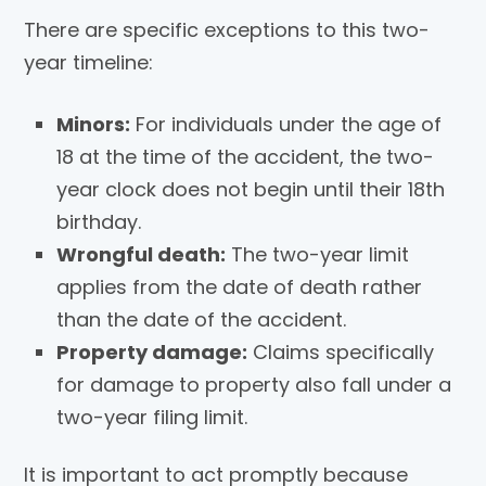
There are specific exceptions to this two-
year timeline:
Minors:
For individuals under the age of
18 at the time of the accident, the two-
year clock does not begin until their 18th
birthday.
Wrongful death:
The two-year limit
applies from the date of death rather
than the date of the accident.
Property damage:
Claims specifically
for damage to property also fall under a
two-year filing limit.
It is important to act promptly because