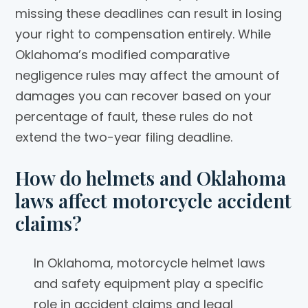
missing these deadlines can result in losing
your right to compensation entirely. While
Oklahoma’s modified comparative
negligence rules may affect the amount of
damages you can recover based on your
percentage of fault, these rules do not
extend the two-year filing deadline.
How do helmets and Oklahoma
laws affect motorcycle accident
claims?
In Oklahoma, motorcycle helmet laws
and safety equipment play a specific
role in accident claims and legal