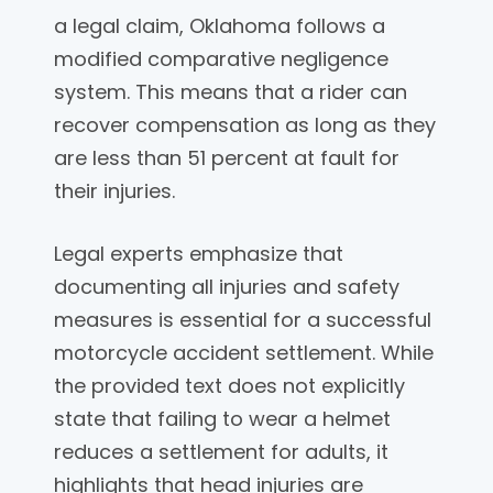
a legal claim, Oklahoma follows a
modified comparative negligence
system. This means that a rider can
recover compensation as long as they
are less than 51 percent at fault for
their injuries.
Legal experts emphasize that
documenting all injuries and safety
measures is essential for a successful
motorcycle accident settlement. While
the provided text does not explicitly
state that failing to wear a helmet
reduces a settlement for adults, it
highlights that head injuries are