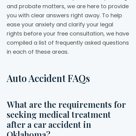
and probate matters, we are here to provide
you with clear answers right away. To help
ease your anxiety and clarify your legal
rights before your free consultation, we have
compiled a list of frequently asked questions
in each of these areas.
Auto Accident FAQs
What are the requirements for
seeking medical treatment
after a car accident in
Oklahoma?