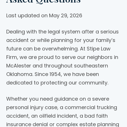
Last updated on May 29, 2026
Dealing with the legal system after a serious
accident or while planning for your family’s
future can be overwhelming. At
Stipe Law
Firm
, we are proud to serve our neighbors in
McAlester and throughout southeastern
Oklahoma. Since 1954, we have been
dedicated to protecting our community.
Whether you need guidance on a severe
personal injury case, a commercial trucking
accident, an oilfield incident, a bad faith
insurance denial or complex estate planning