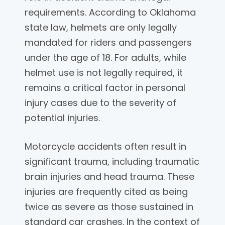
requirements. According to Oklahoma
state law, helmets are only legally
mandated for riders and passengers
under the age of 18. For adults, while
helmet use is not legally required, it
remains a critical factor in personal
injury cases due to the severity of
potential injuries.
Motorcycle accidents often result in
significant trauma, including traumatic
brain injuries and head trauma. These
injuries are frequently cited as being
twice as severe as those sustained in
standard car crashes. In the context of