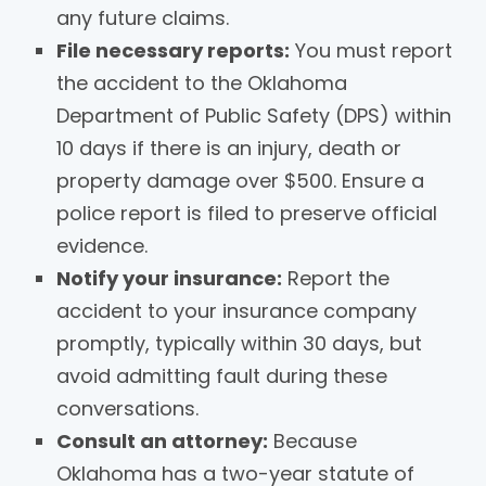
any future claims.
File necessary reports:
You must report
the accident to the Oklahoma
Department of Public Safety (DPS) within
10 days if there is an injury, death or
property damage over $500. Ensure a
police report is filed to preserve official
evidence.
Notify your insurance:
Report the
accident to your insurance company
promptly, typically within 30 days, but
avoid admitting fault during these
conversations.
Consult an attorney:
Because
Oklahoma has a two-year statute of