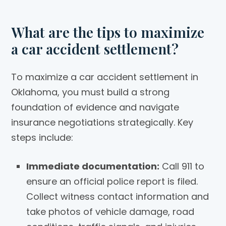
What are the tips to maximize
a car accident settlement?
To maximize a car accident settlement in
Oklahoma, you must build a strong
foundation of evidence and navigate
insurance negotiations strategically. Key
steps include:
Immediate documentation:
Call 911 to
ensure an official police report is filed.
Collect witness contact information and
take photos of vehicle damage, road