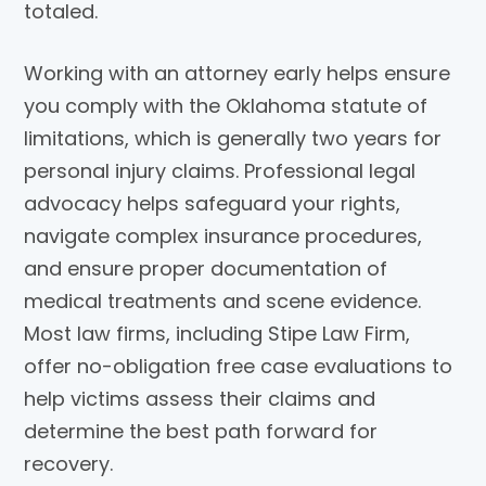
totaled.
Working with an attorney early helps ensure
you comply with the Oklahoma statute of
limitations, which is generally two years for
personal injury claims. Professional legal
advocacy helps safeguard your rights,
navigate complex insurance procedures,
and ensure proper documentation of
medical treatments and scene evidence.
Most law firms, including
Stipe Law Firm
,
offer no-obligation free case evaluations to
help victims assess their claims and
determine the best path forward for
recovery.