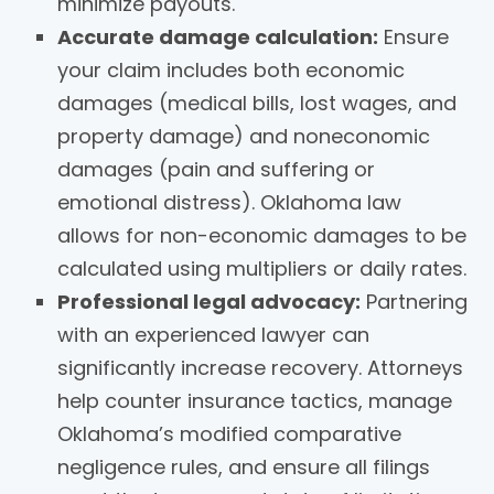
minimize payouts.
Accurate damage calculation:
Ensure
your claim includes both economic
damages (medical bills, lost wages, and
property damage) and noneconomic
damages (pain and suffering or
emotional distress). Oklahoma law
allows for non-economic damages to be
calculated using multipliers or daily rates.
Professional legal advocacy:
Partnering
with an experienced lawyer can
significantly increase recovery. Attorneys
help counter insurance tactics, manage
Oklahoma’s modified comparative
negligence rules, and ensure all filings