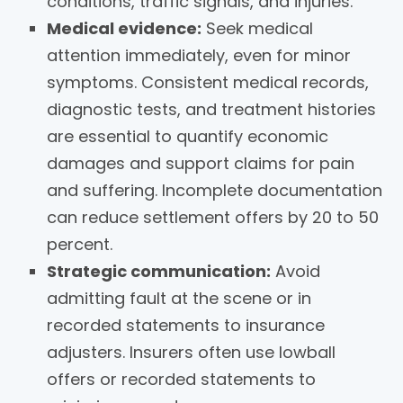
conditions, traffic signals, and injuries.
Medical evidence:
Seek medical
attention immediately, even for minor
symptoms. Consistent medical records,
diagnostic tests, and treatment histories
are essential to quantify economic
damages and support claims for pain
and suffering. Incomplete documentation
can reduce settlement offers by 20 to 50
percent.
Strategic communication:
Avoid
admitting fault at the scene or in
recorded statements to insurance
adjusters. Insurers often use lowball
offers or recorded statements to