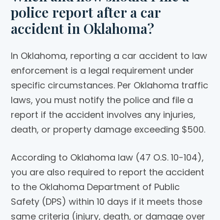
police report after a car
accident in Oklahoma?
In Oklahoma, reporting a car accident to law
enforcement is a legal requirement under
specific circumstances. Per Oklahoma traffic
laws, you must notify the police and file a
report if the accident involves any injuries,
death, or property damage exceeding $500.
According to Oklahoma law (47 O.S. 10-104),
you are also required to report the accident
to the Oklahoma Department of Public
Safety (DPS) within 10 days if it meets those
same criteria (injury, death, or damage over