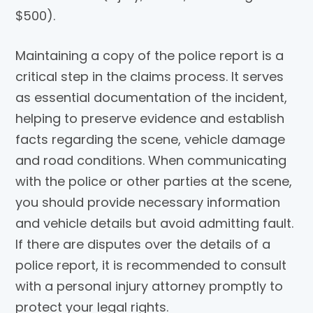
$500).
Maintaining a copy of the police report is a
critical step in the claims process. It serves
as essential documentation of the incident,
helping to preserve evidence and establish
facts regarding the scene, vehicle damage
and road conditions. When communicating
with the police or other parties at the scene,
you should provide necessary information
and vehicle details but avoid admitting fault.
If there are disputes over the details of a
police report, it is recommended to consult
with a personal injury attorney promptly to
protect your legal rights.