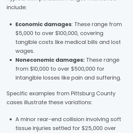
include:
Economic damages
: These range from
$5,000 to over $100,000, covering
tangible costs like medical bills and lost
wages.
Noneconomic damages:
These range
from $10,000 to over $500,000 for
intangible losses like pain and suffering.
Specific examples from Pittsburg County
cases illustrate these variations:
A minor rear-end collision involving soft
tissue injuries settled for $25,000 over