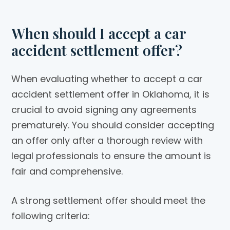
When should I accept a car
accident settlement offer?
When evaluating whether to accept a car
accident settlement offer in Oklahoma, it is
crucial to avoid signing any agreements
prematurely. You should consider accepting
an offer only after a thorough review with
legal professionals to ensure the amount is
fair and comprehensive.
A strong settlement offer should meet the
following criteria: