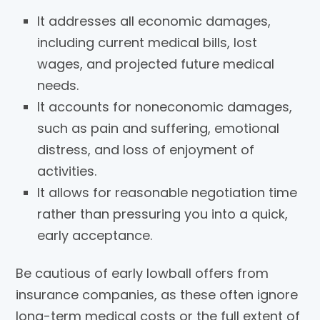
It addresses all economic damages,
including current medical bills, lost
wages, and projected future medical
needs.
It accounts for noneconomic damages,
such as pain and suffering, emotional
distress, and loss of enjoyment of
activities.
It allows for reasonable negotiation time
rather than pressuring you into a quick,
early acceptance.
Be cautious of early lowball offers from
insurance companies, as these often ignore
long-term medical costs or the full extent of