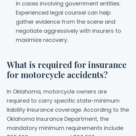
in cases involving government entities.
Experienced legal counsel can help
gather evidence from the scene and
negotiate aggressively with insurers to
maximize recovery.
What is required for insurance
for motorcycle accidents?
In Oklahoma, motorcycle owners are
required to carry specific state-minimum
liability insurance coverage. According to the
Oklahoma Insurance Department, the
mandatory minimum requirements include