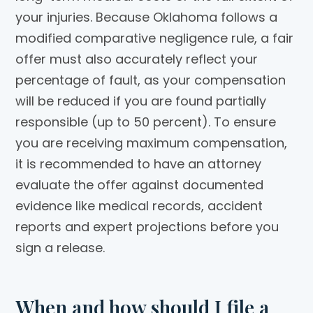
your injuries. Because Oklahoma follows a
modified comparative negligence rule, a fair
offer must also accurately reflect your
percentage of fault, as your compensation
will be reduced if you are found partially
responsible (up to 50 percent). To ensure
you are receiving maximum compensation,
it is recommended to have an attorney
evaluate the offer against documented
evidence like medical records, accident
reports and expert projections before you
sign a release.
When and how should I file a