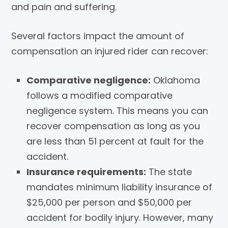
and pain and suffering.
Several factors impact the amount of
compensation an injured rider can recover:
Comparative negligence:
Oklahoma
follows a modified comparative
negligence system. This means you can
recover compensation as long as you
are less than 51 percent at fault for the
accident.
Insurance requirements:
The state
mandates minimum liability insurance of
$25,000 per person and $50,000 per
accident for bodily injury. However, many