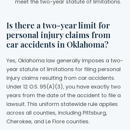
meet the two-year statute of limitations.
Is there a two-year limit for
personal injury claims from
car accidents in Oklahoma?
Yes, Oklahoma law generally imposes a two-
year statute of limitations for filing personal
injury claims resulting from car accidents.
Under 12 O.S. 95(A)(3), you have exactly two
years from the date of the accident to file a
lawsuit. This uniform statewide rule applies
across all counties, including Pittsburg,
Cherokee, and Le Flore counties.