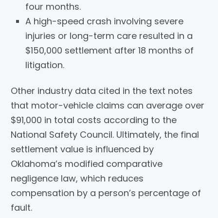
four months.
A high-speed crash involving severe
injuries or long-term care resulted in a
$150,000 settlement after 18 months of
litigation.
Other industry data cited in the text notes
that motor-vehicle claims can average over
$91,000 in total costs according to the
National Safety Council. Ultimately, the final
settlement value is influenced by
Oklahoma’s modified comparative
negligence law, which reduces
compensation by a person’s percentage of
fault.