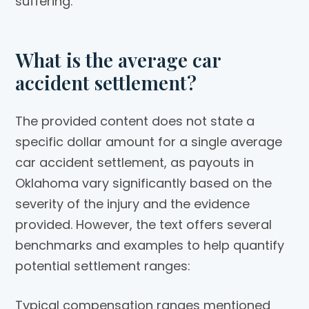
suffering.
What is the average car
accident settlement?
The provided content does not state a
specific dollar amount for a single average
car accident settlement, as payouts in
Oklahoma vary significantly based on the
severity of the injury and the evidence
provided. However, the text offers several
benchmarks and examples to help quantify
potential settlement ranges:
Typical compensation ranges mentioned