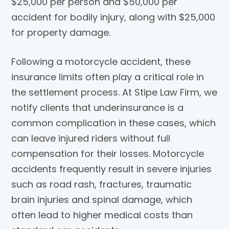
$25,000 per person and $50,000 per
accident for bodily injury, along with $25,000
for property damage.
Following a motorcycle accident, these
insurance limits often play a critical role in
the settlement process. At
Stipe Law Firm
, we
notify clients that underinsurance is a
common complication in these cases, which
can leave injured riders without full
compensation for their losses. Motorcycle
accidents frequently result in severe injuries
such as road rash, fractures, traumatic
brain injuries and spinal damage, which
often lead to higher medical costs than