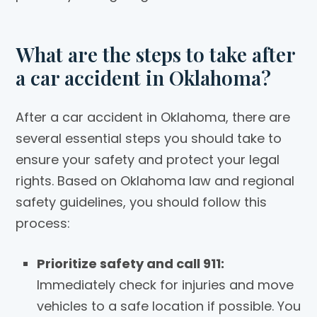
What are the steps to take after
a car accident in Oklahoma?
After a car accident in Oklahoma, there are
several essential steps you should take to
ensure your safety and protect your legal
rights. Based on Oklahoma law and regional
safety guidelines, you should follow this
process:
Prioritize safety and call 911:
Immediately check for injuries and move
vehicles to a safe location if possible. You