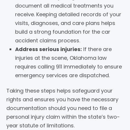
document all medical treatments you
receive. Keeping detailed records of your
visits, diagnoses, and care plans helps
build a strong foundation for the car
accident claims process.
Address serious injuries:
If there are
injuries at the scene, Oklahoma law
requires calling 911 immediately to ensure
emergency services are dispatched.
Taking these steps helps safeguard your
rights and ensures you have the necessary
documentation should you need to file a
personal injury claim within the state’s two-
year statute of limitations.