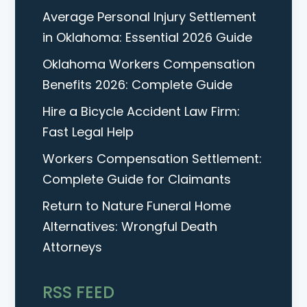
Average Personal Injury Settlement
in Oklahoma: Essential 2026 Guide
Oklahoma Workers Compensation
Benefits 2026: Complete Guide
Hire a Bicycle Accident Law Firm:
Fast Legal Help
Workers Compensation Settlement:
Complete Guide for Claimants
Return to Nature Funeral Home
Alternatives: Wrongful Death
Attorneys
RSS FEED