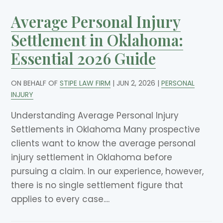
Average Personal Injury
Settlement in Oklahoma:
Essential 2026 Guide
ON BEHALF OF
STIPE LAW FIRM
|
JUN 2, 2026
|
PERSONAL
INJURY
Understanding Average Personal Injury
Settlements in Oklahoma Many prospective
clients want to know the average personal
injury settlement in Oklahoma before
pursuing a claim. In our experience, however,
there is no single settlement figure that
applies to every case....