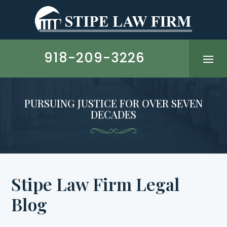
Skip
to
content
918-209-3226
PURSUING JUSTICE FOR OVER SEVEN
DECADES
Stipe Law Firm
Legal
Blog