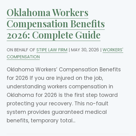
Oklahoma Workers
Compensation Benefits
2026: Complete Guide
ON BEHALF OF
STIPE LAW FIRM
|
MAY 30, 2026
|
WORKERS'
COMPENSATION
Oklahoma Workers’ Compensation Benefits
for 2026 If you are injured on the job,
understanding workers compensation in
Oklahoma for 2026 is the first step toward
protecting your recovery. This no-fault
system provides guaranteed medical
benefits, temporary total...