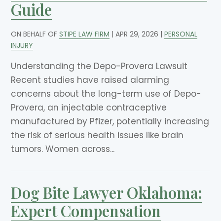
Guide
ON BEHALF OF
STIPE LAW FIRM
|
APR 29, 2026
|
PERSONAL
INJURY
Understanding the Depo-Provera Lawsuit
Recent studies have raised alarming
concerns about the long-term use of Depo-
Provera, an injectable contraceptive
manufactured by Pfizer, potentially increasing
the risk of serious health issues like brain
tumors. Women across...
Dog Bite Lawyer Oklahoma:
Expert Compensation