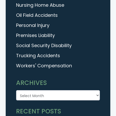
Nursing Home Abuse
Oil Field Accidents
Personal Injury
Premises Liability
Social Security Disability
Trucking Accidents
Workers' Compensation
ARCHIVES
Archives
RECENT POSTS