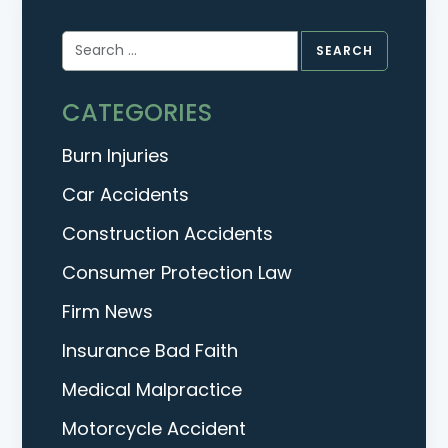
Search
for:
CATEGORIES
Burn Injuries
Car Accidents
Construction Accidents
Consumer Protection Law
Firm News
Insurance Bad Faith
Medical Malpractice
Motorcycle Accident