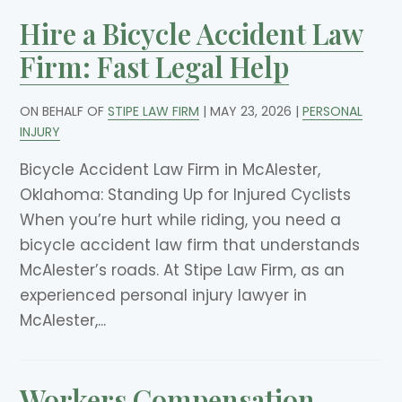
Hire a Bicycle Accident Law
Firm: Fast Legal Help
ON BEHALF OF
STIPE LAW FIRM
|
MAY 23, 2026
|
PERSONAL
INJURY
Bicycle Accident Law Firm in McAlester,
Oklahoma: Standing Up for Injured Cyclists
When you’re hurt while riding, you need a
bicycle accident law firm that understands
McAlester’s roads. At Stipe Law Firm, as an
experienced personal injury lawyer in
McAlester,...
Workers Compensation