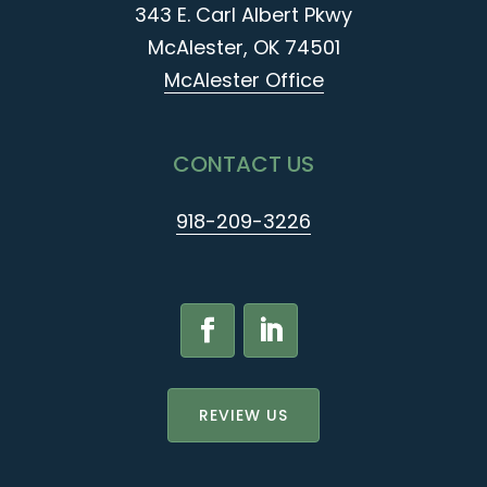
343 E. Carl Albert Pkwy
McAlester, OK 74501
McAlester Office
CONTACT US
918-209-3226
REVIEW US