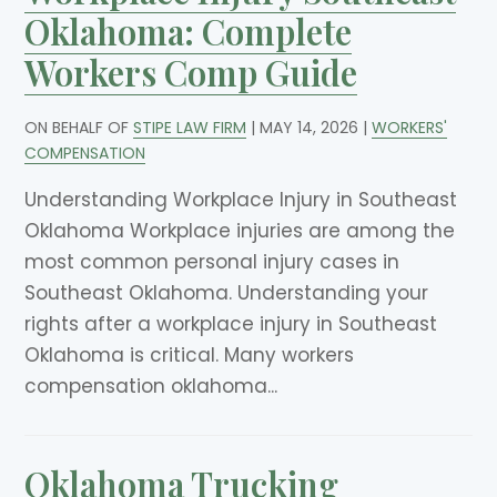
Oklahoma: Complete
Workers Comp Guide
ON BEHALF OF
STIPE LAW FIRM
|
MAY 14, 2026
|
WORKERS'
COMPENSATION
Understanding Workplace Injury in Southeast
Oklahoma Workplace injuries are among the
most common personal injury cases in
Southeast Oklahoma. Understanding your
rights after a workplace injury in Southeast
Oklahoma is critical. Many workers
compensation oklahoma...
Oklahoma Trucking