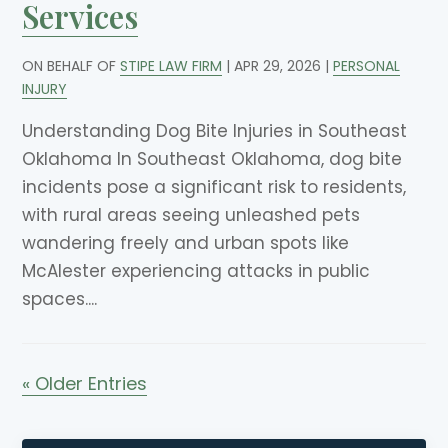
Services
ON BEHALF OF
STIPE LAW FIRM
|
APR 29, 2026
|
PERSONAL
INJURY
Understanding Dog Bite Injuries in Southeast
Oklahoma In Southeast Oklahoma, dog bite
incidents pose a significant risk to residents,
with rural areas seeing unleashed pets
wandering freely and urban spots like
McAlester experiencing attacks in public
spaces....
« Older Entries