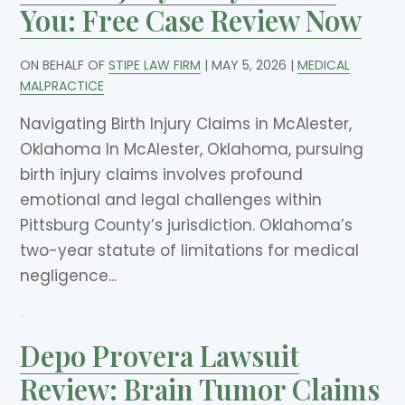
You: Free Case Review Now
ON BEHALF OF
STIPE LAW FIRM
|
MAY 5, 2026
|
MEDICAL
MALPRACTICE
Navigating Birth Injury Claims in McAlester,
Oklahoma In McAlester, Oklahoma, pursuing
birth injury claims involves profound
emotional and legal challenges within
Pittsburg County’s jurisdiction. Oklahoma’s
two-year statute of limitations for medical
negligence...
Depo Provera Lawsuit
Review: Brain Tumor Claims