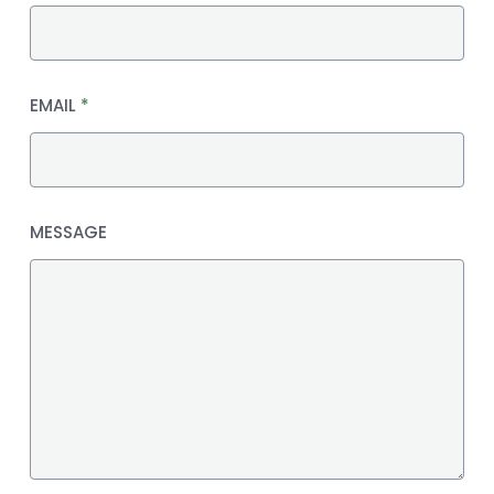
EMAIL
*
MESSAGE