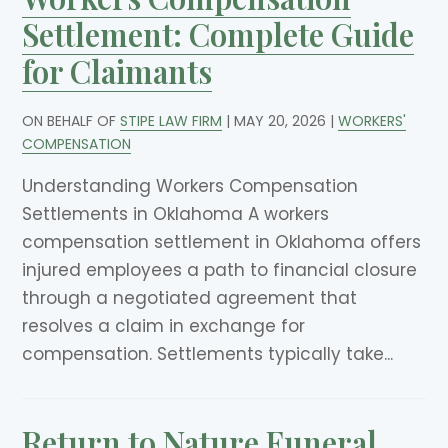
Settlement: Complete Guide
for Claimants
ON BEHALF OF
STIPE LAW FIRM
|
MAY 20, 2026
|
WORKERS'
COMPENSATION
Understanding Workers Compensation
Settlements in Oklahoma A workers
compensation settlement in Oklahoma offers
injured employees a path to financial closure
through a negotiated agreement that
resolves a claim in exchange for
compensation. Settlements typically take...
Return to Nature Funeral