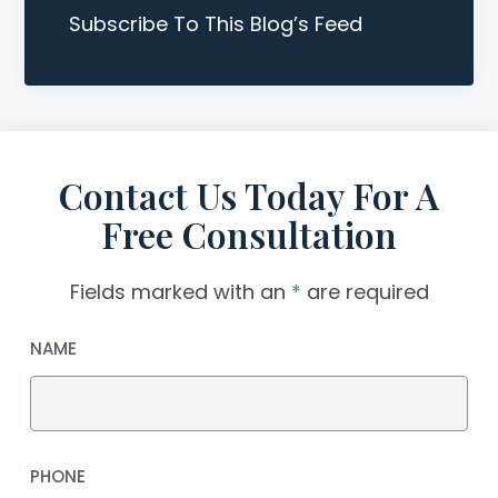
Subscribe To This Blog’s Feed
Contact Us Today For A
Free Consultation
Fields marked with an
*
are required
NAME
PHONE