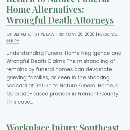
Home Alternatives:
Wrongful Death Attorneys
ON BEHALF OF
STIPE LAW FIRM
|
MAY 20, 2026
|
PERSONAL
INJURY
Understanding Funeral Home Negligence and
Wrongful Death Claims The mishandling of
remains by funeral homes can devastate
grieving families, as seen in the shocking
scandal at Return to Nature Funeral Home, a
Colorado-based provider in Fremont County.
This case...
Workplace Injury Southeast