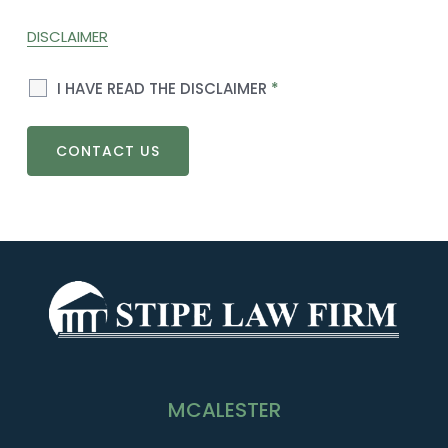
DISCLAIMER
I HAVE READ THE DISCLAIMER
*
MCALESTER