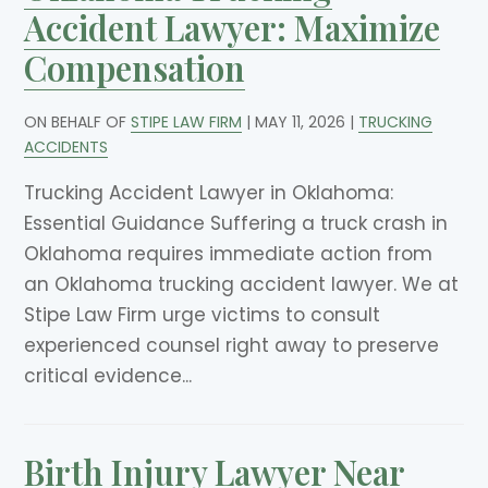
Accident Lawyer: Maximize
Compensation
ON BEHALF OF
STIPE LAW FIRM
|
MAY 11, 2026
|
TRUCKING
ACCIDENTS
Trucking Accident Lawyer in Oklahoma:
Essential Guidance Suffering a truck crash in
Oklahoma requires immediate action from
an Oklahoma trucking accident lawyer. We at
Stipe Law Firm urge victims to consult
experienced counsel right away to preserve
critical evidence...
Birth Injury Lawyer Near